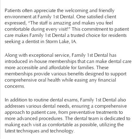
Patients often appreciate the welcoming and friendly
environment at Family 1st Dental. One satisfied client
expressed, “The staff is amazing and makes you feel
comfortable during every visit!” This commitment to patient
care makes Family 1st Dental a trusted choice for residents
seeking a dentist in Storm Lake, IA.
Along with exceptional service, Family 1st Dental has
introduced in-house memberships that can make dental care
more accessible and affordable for families. These
memberships provide various benefits designed to support
comprehensive oral health while easing any financial
concerns.
In addition to routine dental exams, Family 1st Dental also
addresses various dental needs, ensuring a comprehensive
approach to patient care, from preventative treatments to
more advanced procedures. The dental team is dedicated to
making each visit as comfortable as possible, utilizing the
latest techniques and technology.