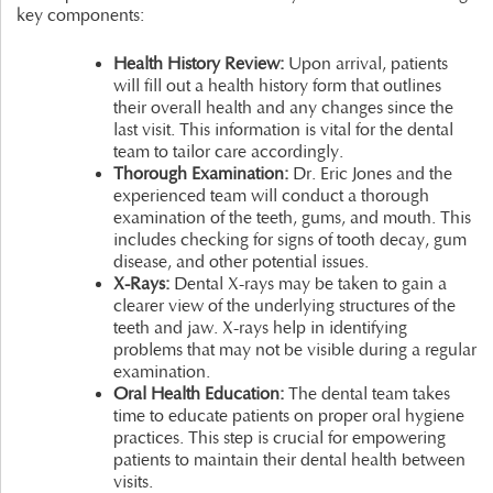
key components:
Health History Review:
Upon arrival, patients
will fill out a health history form that outlines
their overall health and any changes since the
last visit. This information is vital for the dental
team to tailor care accordingly.
Thorough Examination:
Dr. Eric Jones and the
experienced team will conduct a thorough
examination of the teeth, gums, and mouth. This
includes checking for signs of tooth decay, gum
disease, and other potential issues.
X-Rays:
Dental X-rays may be taken to gain a
clearer view of the underlying structures of the
teeth and jaw. X-rays help in identifying
problems that may not be visible during a regular
examination.
Oral Health Education:
The dental team takes
time to educate patients on proper oral hygiene
practices. This step is crucial for empowering
patients to maintain their dental health between
visits.