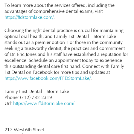
To learn more about the services offered, including the
advantages of comprehensive dental exams, visit
https://ffdstormlake.com/
.
Choosing the right dental practice is crucial for maintaining
optimal oral health, and Family 1st Dental – Storm Lake
stands out as a premier option. For those in the community
seeking a trustworthy dentist, the practices and commitment
of Dr. Eric Jones and his staff have established a reputation for
excellence. Schedule an appointment today to experience
this outstanding dental care first-hand. Connect with Family
1st Dental on Facebook for more tips and updates at
https://www.facebook.com/FFDStormLake/
.
Family First Dental – Storm Lake
Phone:
(712) 732-2319
Url:
https://www.ffdstormlake.com/
217 West 6th Street