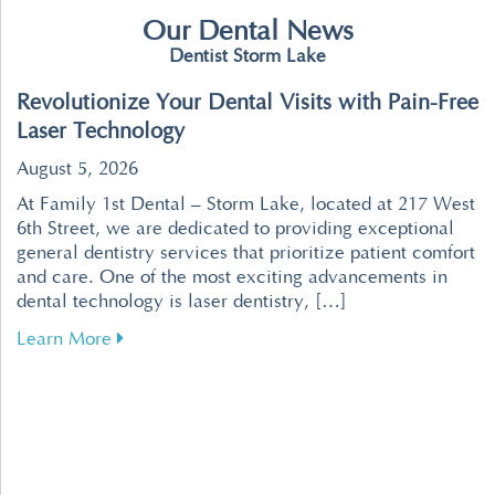
Our Dental News
Dentist Storm Lake
Revolutionize Your Dental Visits with Pain-Free
Laser Technology
August 5, 2026
At Family 1st Dental – Storm Lake, located at 217 West
6th Street, we are dedicated to providing exceptional
general dentistry services that prioritize patient comfort
and care. One of the most exciting advancements in
dental technology is laser dentistry, […]
about Revolutionize Your Dental Visits with P
Learn More