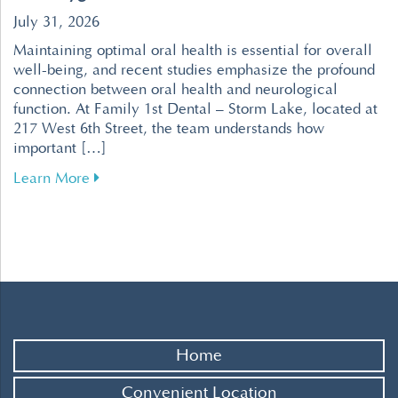
July 31, 2026
Maintaining optimal oral health is essential for overall
well-being, and recent studies emphasize the profound
connection between oral health and neurological
function. At Family 1st Dental – Storm Lake, located at
217 West 6th Street, the team understands how
important […]
about Enhance Your Brain Health Through Effe
Learn More
Home
Convenient Location