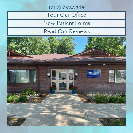
(712) 732-2319
Tour Our Office
New Patient Forms
Read Our Reviews