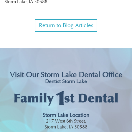
Storm Lake,
IA
50588
Return to Blog Articles
Visit Our Storm Lake Dental Office
Dentist Storm Lake
Storm Lake Location
217 West 6th Street,
Storm Lake, IA 50588