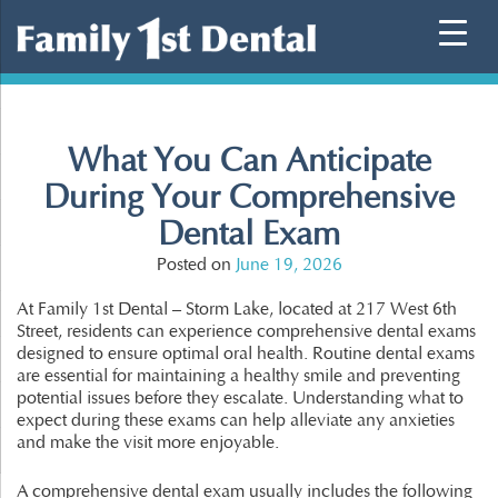
Skip
to
content
What You Can Anticipate
During Your Comprehensive
Dental Exam
Posted on
June 19, 2026
At Family 1st Dental – Storm Lake, located at 217 West 6th
Street, residents can experience comprehensive dental exams
designed to ensure optimal oral health. Routine dental exams
are essential for maintaining a healthy smile and preventing
potential issues before they escalate. Understanding what to
expect during these exams can help alleviate any anxieties
and make the visit more enjoyable.
A comprehensive dental exam usually includes the following