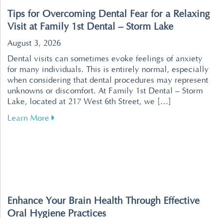
Tips for Overcoming Dental Fear for a Relaxing
Visit at Family 1st Dental – Storm Lake
August 3, 2026
Dental visits can sometimes evoke feelings of anxiety
for many individuals. This is entirely normal, especially
when considering that dental procedures may represent
unknowns or discomfort. At Family 1st Dental – Storm
Lake, located at 217 West 6th Street, we […]
about Tips for Overcoming Dental Fear for a R
Learn More
Enhance Your Brain Health Through Effective
Oral Hygiene Practices