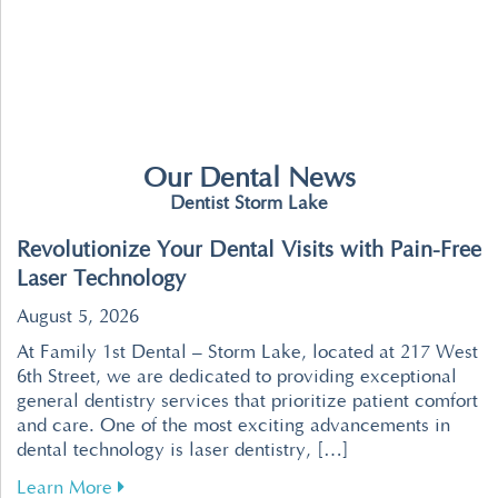
Our Dental News
Dentist Storm Lake
Revolutionize Your Dental Visits with Pain-Free
Laser Technology
August 5, 2026
At Family 1st Dental – Storm Lake, located at 217 West
6th Street, we are dedicated to providing exceptional
general dentistry services that prioritize patient comfort
and care. One of the most exciting advancements in
dental technology is laser dentistry, […]
about Revolutionize Your Dental Visits with P
Learn More