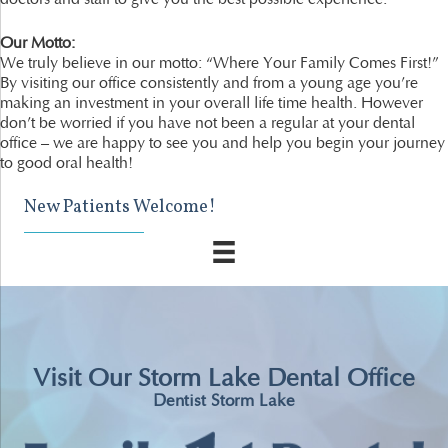
Our Motto:
We truly believe in our motto: “Where Your Family Comes First!”
By visiting our office consistently and from a young age you’re
making an investment in your overall life time health. However
don’t be worried if you have not been a regular at your dental
office – we are happy to see you and help you begin your journey
to good oral health!
New Patients Welcome!
Visit Our Storm Lake Dental Office
Dentist Storm Lake