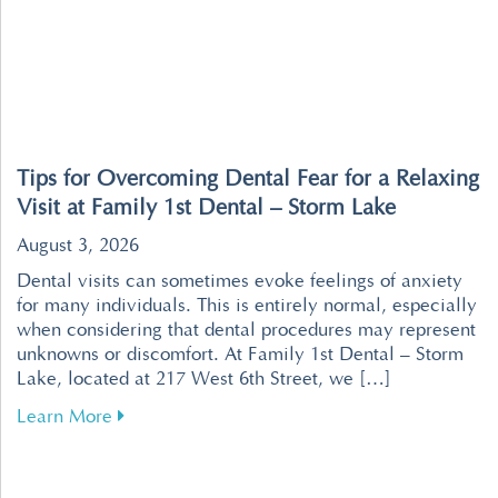
Tips for Overcoming Dental Fear for a Relaxing
Visit at Family 1st Dental – Storm Lake
August 3, 2026
Dental visits can sometimes evoke feelings of anxiety
for many individuals. This is entirely normal, especially
when considering that dental procedures may represent
unknowns or discomfort. At Family 1st Dental – Storm
Lake, located at 217 West 6th Street, we […]
about Tips for Overcoming Dental Fear for a R
Learn More