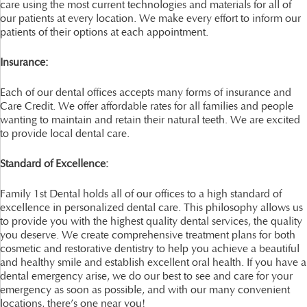
care using the most current technologies and materials for all of
our patients at every location. We make every effort to inform our
patients of their options at each appointment.
Insurance:
Each of our dental offices accepts many forms of insurance and
Care Credit. We offer affordable rates for all families and people
wanting to maintain and retain their natural teeth. We are excited
to provide local dental care.
Standard of Excellence:
Family 1st Dental holds all of our offices to a high standard of
excellence in personalized dental care. This philosophy allows us
to provide you with the highest quality dental services, the quality
you deserve. We create comprehensive treatment plans for both
cosmetic and restorative dentistry to help you achieve a beautiful
and healthy smile and establish excellent oral health. If you have a
dental emergency arise, we do our best to see and care for your
emergency as soon as possible, and with our many convenient
locations, there’s one near you!