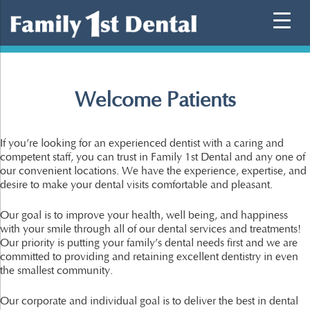
Skip
to
content
Welcome Patients
If you’re looking for an experienced dentist with a caring and
competent staff, you can trust in Family 1st Dental and any one of
our convenient locations. We have the experience, expertise, and
desire to make your dental visits comfortable and pleasant.
Our goal is to improve your health, well being, and happiness
with your smile through all of our dental services and treatments!
Our priority is putting your family’s dental needs first and we are
committed to providing and retaining excellent dentistry in even
the smallest community.
Our corporate and individual goal is to deliver the best in dental