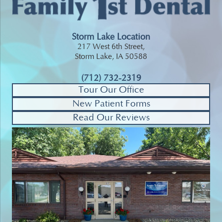
Storm Lake Location
217 West 6th Street,
Storm Lake, IA 50588
(712) 732-2319
Tour Our Office
New Patient Forms
Read Our Reviews