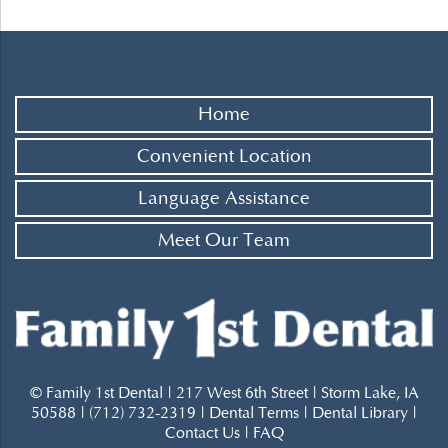
Home
Convenient Location
Language Assistance
Meet Our Team
© Family 1st Dental | 217 West 6th Street | Storm Lake, IA
50588 | (712) 732-2319 |
Dental Terms
|
Dental Library
|
Contact Us
|
FAQ