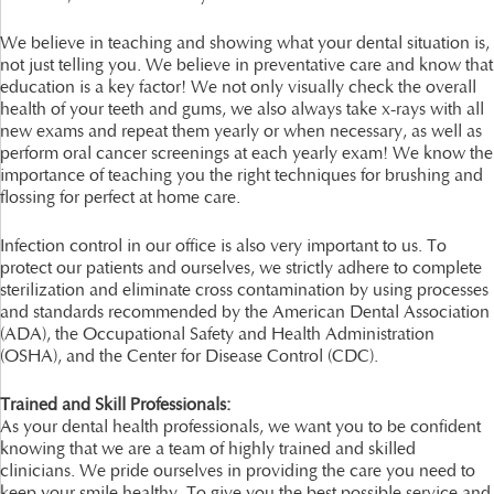
We believe in teaching and showing what your dental situation is,
not just telling you. We believe in preventative care and know that
education is a key factor! We not only visually check the overall
health of your teeth and gums, we also always take x-rays with all
new exams and repeat them yearly or when necessary, as well as
perform oral cancer screenings at each yearly exam! We know the
importance of teaching you the right techniques for brushing and
flossing for perfect at home care.
Infection control in our office is also very important to us. To
protect our patients and ourselves, we strictly adhere to complete
sterilization and eliminate cross contamination by using processes
and standards recommended by the American Dental Association
(ADA), the Occupational Safety and Health Administration
(OSHA), and the Center for Disease Control (CDC).
Trained and Skill Professionals:
As your dental health professionals, we want you to be confident
knowing that we are a team of highly trained and skilled
clinicians. We pride ourselves in providing the care you need to
keep your smile healthy. To give you the best possible service and