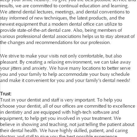
results, we are committed to continual education and learning.
We attend dental lectures, meetings, and dental conventions to
stay informed of new techniques, the latest products, and the
newest equipment that a modern dental office can utilize to
provide state-of-the-art dental care. Also, being members of
various professional dental associations helps us to stay abreast of
the changes and recommendations for our profession.
We strive to make your visits not only comfortable, but also
pleasant. By creating a relaxing environment, we can take away
your jitters and anxiety. We have many locations to better serve
you and your family to help accommodate your busy schedule
and make it convenient for you and your family’s dental needs!
Trust:
Trust in your dentist and staff is very important. To help you
choose your dentist, all of our offices are committed to excellence
in dentistry and are equipped with high-tech software and
equipment, to help get you involved in your treatment. We
believe in showing and teaching, not just telling the patient about
their dental health. We have highly skilled, patient, and caring
doctors and staff to give you the best possible experience.