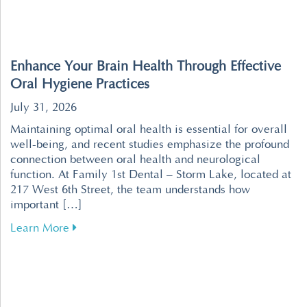
Enhance Your Brain Health Through Effective
Oral Hygiene Practices
July 31, 2026
Maintaining optimal oral health is essential for overall
well-being, and recent studies emphasize the profound
connection between oral health and neurological
function. At Family 1st Dental – Storm Lake, located at
217 West 6th Street, the team understands how
important […]
about Enhance Your Brain Health Through Effe
Learn More