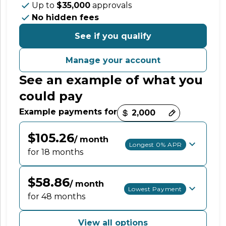
Up to
$35,000
approvals
No hidden fees
See if you qualify
Manage your account
See an example of what you
could pay
Payment options loaded
Example payments for
$105.26
/ month
Longest 0% APR
for 18 months
$58.86
/ month
Lowest Payment
for 48 months
View all options