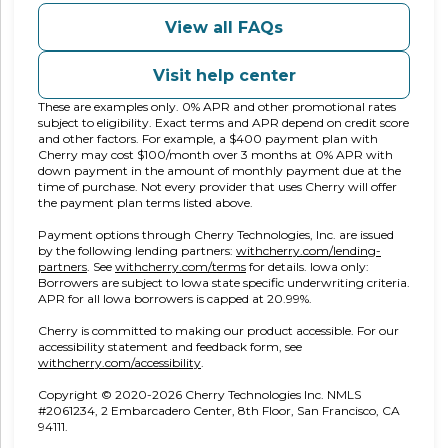
View all FAQs
Visit help center
These are examples only. 0% APR and other promotional rates
subject to eligibility. Exact terms and APR depend on credit score
and other factors. For example, a $400 payment plan with
Cherry may cost $100/month over 3 months at 0% APR with
down payment in the amount of monthly payment due at the
time of purchase. Not every provider that uses Cherry will offer
the payment plan terms listed above.
Payment options through Cherry Technologies, Inc. are issued
by the following lending partners:
withcherry.com/lending-
(opens in new tab)
(opens in new tab)
partners
.
See
withcherry.com/terms
for details. Iowa only:
Borrowers are subject to Iowa state specific underwriting criteria.
APR for all Iowa borrowers is capped at 20.99%.
Cherry is committed to making our product accessible. For our
accessibility statement and feedback form, see
(opens in new tab)
withcherry.com/accessibility
.
Copyright © 2020-2026 Cherry Technologies Inc. NMLS
#2061234, 2 Embarcadero Center, 8th Floor, San Francisco, CA
94111.