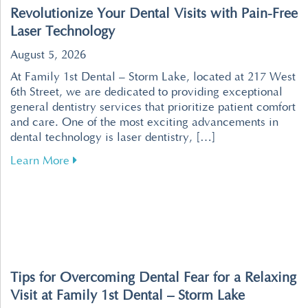
Revolutionize Your Dental Visits with Pain-Free
Laser Technology
August 5, 2026
At Family 1st Dental – Storm Lake, located at 217 West
6th Street, we are dedicated to providing exceptional
general dentistry services that prioritize patient comfort
and care. One of the most exciting advancements in
dental technology is laser dentistry, […]
about Revolutionize Your Dental Visits with P
Learn More
Tips for Overcoming Dental Fear for a Relaxing
Visit at Family 1st Dental – Storm Lake