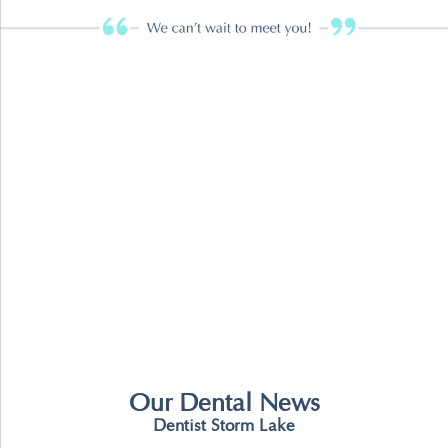
Our Dental News
Dentist Storm Lake