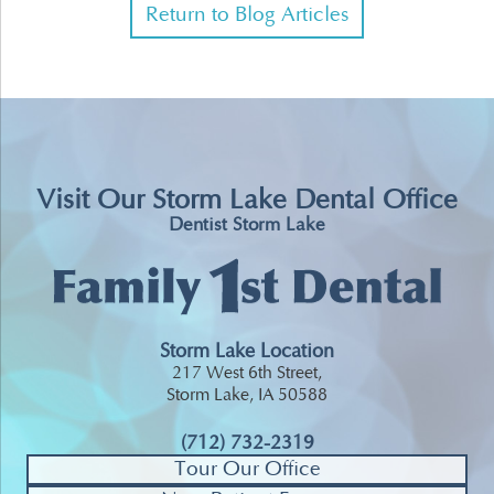
Return to Blog Articles
Visit Our Storm Lake Dental Office
Dentist Storm Lake
Storm Lake Location
217 West 6th Street,
Storm Lake, IA 50588
(712) 732-2319
Tour Our Office