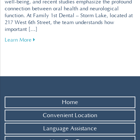
well-being, and recent studies emphasize the profound
connection between oral health and neurological
function. At Family 1st Dental – Storm Lake, located at
217 West 6th Street, the team understands how
important […]
about Enhance Your Brain Health Through Effe
Learn More
Home
Convenient Location
Language Assistance