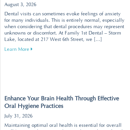
August 3, 2026
Dental visits can sometimes evoke feelings of anxiety
for many individuals. This is entirely normal, especially
when considering that dental procedures may represent
unknowns or discomfort. At Family 1st Dental – Storm
Lake, located at 217 West 6th Street, we […]
about Tips for Overcoming Dental Fear for a R
Learn More
Enhance Your Brain Health Through Effective
Oral Hygiene Practices
July 31, 2026
Maintaining optimal oral health is essential for overall