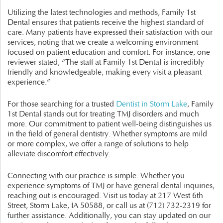
Utilizing the latest technologies and methods, Family 1st
Dental ensures that patients receive the highest standard of
care. Many patients have expressed their satisfaction with our
services, noting that we create a welcoming environment
focused on patient education and comfort. For instance, one
reviewer stated, “The staff at Family 1st Dental is incredibly
friendly and knowledgeable, making every visit a pleasant
experience.”
For those searching for a trusted
Dentist in Storm Lake
, Family
1st Dental stands out for treating TMJ disorders and much
more. Our commitment to patient well-being distinguishes us
in the field of general dentistry. Whether symptoms are mild
or more complex, we offer a range of solutions to help
alleviate discomfort effectively.
Connecting with our practice is simple. Whether you
experience symptoms of TMJ or have general dental inquiries,
reaching out is encouraged. Visit us today at 217 West 6th
Street, Storm Lake, IA 50588, or call us at (712) 732-2319 for
further assistance. Additionally, you can stay updated on our