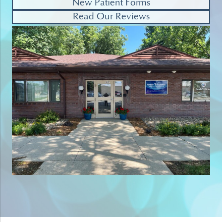
New Patient Forms
Read Our Reviews