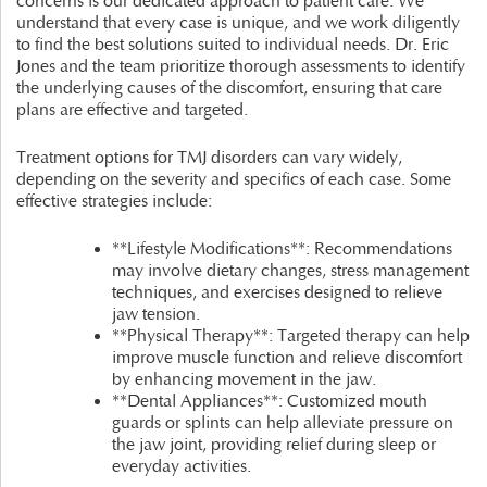
concerns is our dedicated approach to patient care. We
understand that every case is unique, and we work diligently
to find the best solutions suited to individual needs. Dr. Eric
Jones and the team prioritize thorough assessments to identify
the underlying causes of the discomfort, ensuring that care
plans are effective and targeted.
Treatment options for TMJ disorders can vary widely,
depending on the severity and specifics of each case. Some
effective strategies include:
**Lifestyle Modifications**: Recommendations
may involve dietary changes, stress management
techniques, and exercises designed to relieve
jaw tension.
**Physical Therapy**: Targeted therapy can help
improve muscle function and relieve discomfort
by enhancing movement in the jaw.
**Dental Appliances**: Customized mouth
guards or splints can help alleviate pressure on
the jaw joint, providing relief during sleep or
everyday activities.