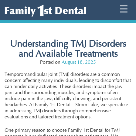
Skip
to
content
Understanding TMJ Disorders
and Available Treatments
Posted on
August 18, 2025
Temporomandibular joint (TMJ) disorders are a common
concern affecting many individuals, leading to discomfort that
can hinder daily activities. These disorders impact the jaw
joint and the surrounding muscles, and symptoms often
include pain in the jaw, difficulty chewing, and persistent
headaches. At Family 1st Dental – Storm Lake, we specialize
in addressing TMJ disorders through comprehensive
evaluations and tailored treatment options.
One primary reason to choose Family 1st Dental for TMJ