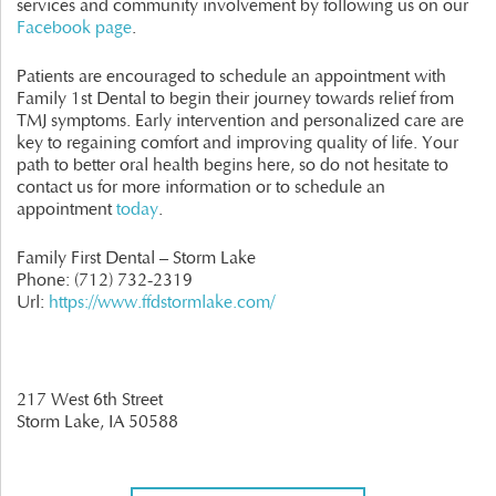
services and community involvement by following us on our
Facebook page
.
Patients are encouraged to schedule an appointment with
Family 1st Dental to begin their journey towards relief from
TMJ symptoms. Early intervention and personalized care are
key to regaining comfort and improving quality of life. Your
path to better oral health begins here, so do not hesitate to
contact us for more information or to schedule an
appointment
today
.
Family First Dental – Storm Lake
Phone:
(712) 732-2319
Url:
https://www.ffdstormlake.com/
217 West 6th Street
Storm Lake,
IA
50588