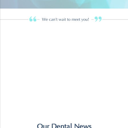
Our Dental News