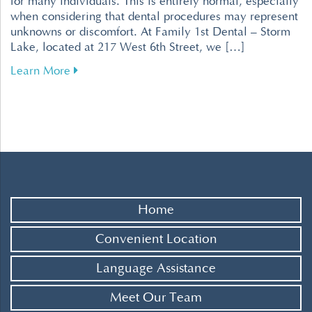
for many individuals. This is entirely normal, especially
when considering that dental procedures may represent
unknowns or discomfort. At Family 1st Dental – Storm
Lake, located at 217 West 6th Street, we […]
about Tips for Overcoming Dental Fear for a R
Learn More
Home
Convenient Location
Language Assistance
Meet Our Team