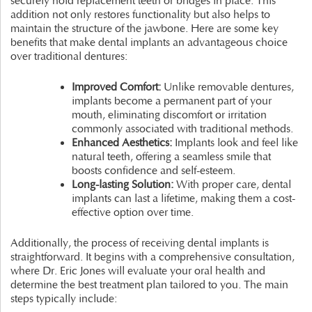
securely hold replacement teeth or bridges in place. This
addition not only restores functionality but also helps to
maintain the structure of the jawbone. Here are some key
benefits that make dental implants an advantageous choice
over traditional dentures:
Improved Comfort:
Unlike removable dentures,
implants become a permanent part of your
mouth, eliminating discomfort or irritation
commonly associated with traditional methods.
Enhanced Aesthetics:
Implants look and feel like
natural teeth, offering a seamless smile that
boosts confidence and self-esteem.
Long-lasting Solution:
With proper care, dental
implants can last a lifetime, making them a cost-
effective option over time.
Additionally, the process of receiving dental implants is
straightforward. It begins with a comprehensive consultation,
where Dr. Eric Jones will evaluate your oral health and
determine the best treatment plan tailored to you. The main
steps typically include: