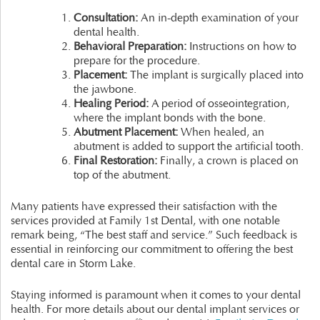
Consultation:
An in-depth examination of your
dental health.
Behavioral Preparation:
Instructions on how to
prepare for the procedure.
Placement:
The implant is surgically placed into
the jawbone.
Healing Period:
A period of osseointegration,
where the implant bonds with the bone.
Abutment Placement:
When healed, an
abutment is added to support the artificial tooth.
Final Restoration:
Finally, a crown is placed on
top of the abutment.
Many patients have expressed their satisfaction with the
services provided at Family 1st Dental, with one notable
remark being, “The best staff and service.” Such feedback is
essential in reinforcing our commitment to offering the best
dental care in Storm Lake.
Staying informed is paramount when it comes to your dental
health. For more details about our dental implant services or