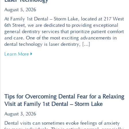
Laser Technology
August 5, 2026
At Family 1st Dental – Storm Lake, located at 217 West
6th Street, we are dedicated to providing exceptional
general dentistry services that prioritize patient comfort
and care. One of the most exciting advancements in
dental technology is laser dentistry, […]
about Revolutionize Your Dental Visits with P
Learn More
Tips for Overcoming Dental Fear for a Relaxing
Visit at Family 1st Dental – Storm Lake
August 3, 2026
Dental visits can sometimes evoke feelings of anxiety