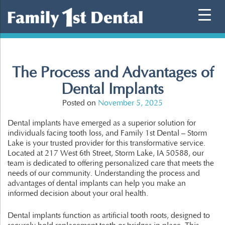
Skip
to
content
The Process and Advantages of
Dental Implants
Posted on
November 5, 2025
Dental implants have emerged as a superior solution for
individuals facing tooth loss, and Family 1st Dental – Storm
Lake is your trusted provider for this transformative service.
Located at 217 West 6th Street, Storm Lake, IA 50588, our
team is dedicated to offering personalized care that meets the
needs of our community. Understanding the process and
advantages of dental implants can help you make an
informed decision about your oral health.
Dental implants function as artificial tooth roots, designed to