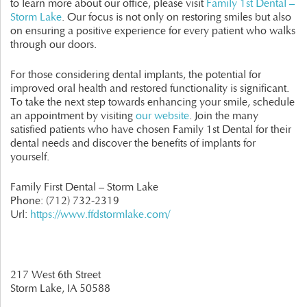
to learn more about our office, please visit
Family 1st Dental –
Storm Lake
. Our focus is not only on restoring smiles but also
on ensuring a positive experience for every patient who walks
through our doors.
For those considering dental implants, the potential for
improved oral health and restored functionality is significant.
To take the next step towards enhancing your smile, schedule
an appointment by visiting
our website
. Join the many
satisfied patients who have chosen Family 1st Dental for their
dental needs and discover the benefits of implants for
yourself.
Family First Dental – Storm Lake
Phone:
(712) 732-2319
Url:
https://www.ffdstormlake.com/
217 West 6th Street
Storm Lake,
IA
50588