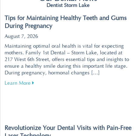
Dentist Storm Lake
Tips for Maintaining Healthy Teeth and Gums
During Pregnancy
August 7, 2026
Maintaining optimal oral health is vital for expecting
mothers. Family 1st Dental – Storm Lake, located at
217 West 6th Street, offers essential tips and insights to
ensure a healthy smile during this important life stage.
During pregnancy, hormonal changes […]
about Tips for Maintaining Healthy Teeth an
Learn More
Revolutionize Your Dental Visits with Pain-Free