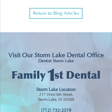
Return to Blog Articles
Visit Our Storm Lake Dental Office
Dentist Storm Lake
Storm Lake Location
217 West 6th Street,
Storm Lake, IA 50588
(712) 732-2319