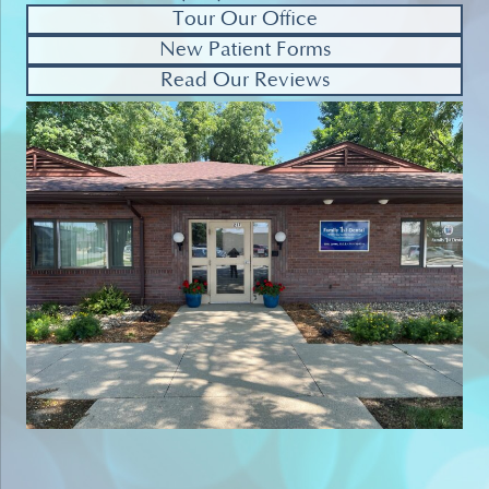
Tour Our Office
New Patient Forms
Read Our Reviews