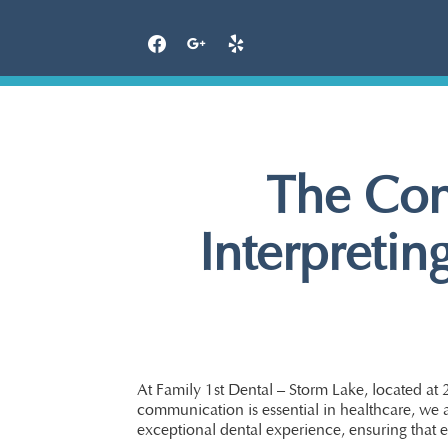
Skip
to
content
The Con
Interpretin
At Family 1st Dental – Storm Lake, located at 
communication is essential in healthcare, we a
exceptional dental experience, ensuring that e