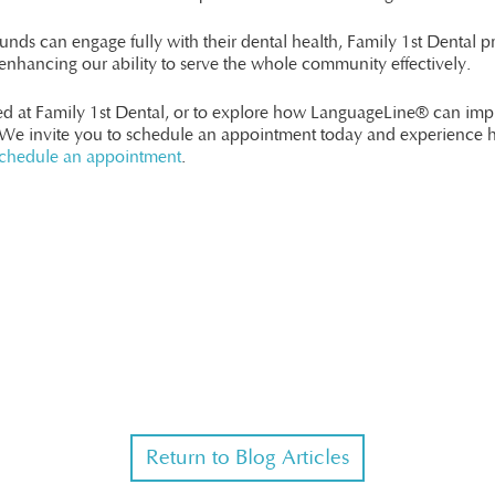
unds can engage fully with their dental health, Family 1st Dental pr
nhancing our ability to serve the whole community effectively.
red at Family 1st Dental, or to explore how LanguageLine® can im
 We invite you to schedule an appointment today and experience 
chedule an appointment
.
Return to Blog Articles