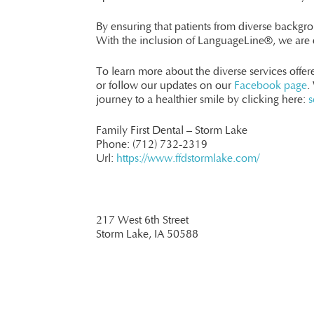
By ensuring that patients from diverse backgro
With the inclusion of LanguageLine®, we are e
To learn more about the diverse services offe
or follow our updates on our
Facebook page
.
journey to a healthier smile by clicking here:
s
Family First Dental – Storm Lake
Phone:
(712) 732-2319
Url:
https://www.ffdstormlake.com/
217 West 6th Street
Storm Lake,
IA
50588