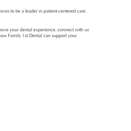
oves to be a leader in patient-centered care.
prove your dental experience, connect with us
how Family 1st Dental can support your