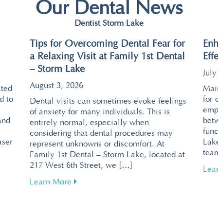
Our Dental News
Dentist Storm Lake
Tips for Overcoming Dental Fear for
Enh
a Relaxing Visit at Family 1st Dental
Eff
– Storm Lake
July
August 3, 2026
ated
Main
d to
for 
Dental visits can sometimes evoke feelings
emp
of anxiety for many individuals. This is
and
bet
entirely normal, especially when
func
considering that dental procedures may
aser
Lake
represent unknowns or discomfort. At
tea
Family 1st Dental – Storm Lake, located at
217 West 6th Street, we […]
ntal Visits with Pain-Free Laser Technology
Lea
about Tips for Overcoming Dental Fear f
Learn More