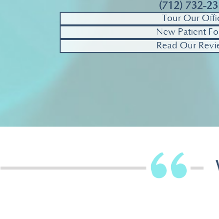
(712) 732-2
Tour Our Offi
New Patient Fo
Read Our Revi