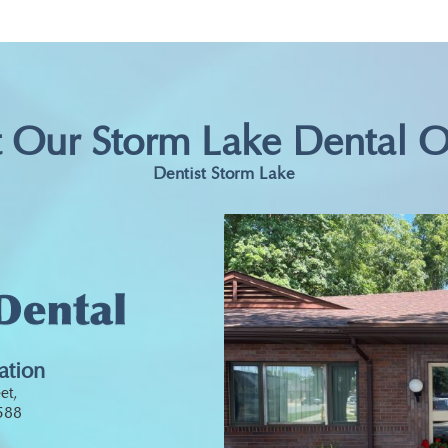
t Our Storm Lake Dental O
Dentist Storm Lake
ation
et,
0588