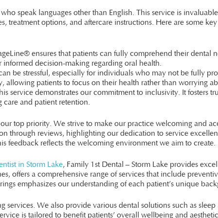
 who speak languages other than English. This service is invaluable 
, treatment options, and aftercare instructions. Here are some key
eLine® ensures that patients can fully comprehend their dental nee
for informed decision-making regarding oral health.
can be stressful, especially for individuals who may not be fully pro
y, allowing patients to focus on their health rather than worrying a
his service demonstrates our commitment to inclusivity. It fosters tru
 care and patient retention.
s our top priority. We strive to make our practice welcoming and ac
tion through reviews, highlighting our dedication to service excelle
 This feedback reflects the welcoming environment we aim to create.
ntist in Storm Lake
, Family 1st Dental – Storm Lake provides excell
ones, offers a comprehensive range of services that include prevent
rings emphasizes our understanding of each patient’s unique bac
 services. We also provide various dental solutions such as sleep
rvice is tailored to benefit patients’ overall wellbeing and aesthetic