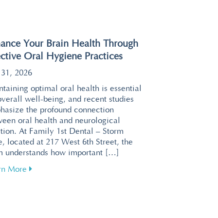
ance Your Brain Health Through
ective Oral Hygiene Practices
 31, 2026
taining optimal oral health is essential
overall well-being, and recent studies
hasize the profound connection
ween oral health and neurological
tion. At Family 1st Dental – Storm
, located at 217 West 6th Street, the
m understands how important […]
about Enhance Your Brain Health Through Effective 
rn More
or a Relaxing Visit at Family 1st Dental – Storm Lake