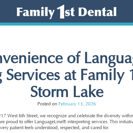
venience of Langu
g Services at Family 
Storm Lake
Posted on
February 13, 2026
217 West 6th Street, we recognize and celebrate the diversity with
re proud to offer LanguageLine® interpreting services. This initiati
very patient feels understood, respected, and cared for.