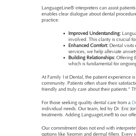
LanguageLine® interpreters can assist patients
enables clear dialogue about dental procedures
practice:
Improved Understanding:
Languag
involved. This clarity is crucial 
Enhanced Comfort:
Dental visits 
services, we help alleviate anxiet
Building Relationships:
Offering t
which is fundamental for ongoing
At Family 1st Dental, the patient experience i
community. Patients often share their satisfac
friendly and truly care about their patients.”
For those seeking quality dental care from a
De
individual needs. Our team, led by Dr. Eric J
treatments. Adding LanguageLine® to our offe
Our commitment does not end with interpreting
options like Xeomin and dermal fillers. Every se