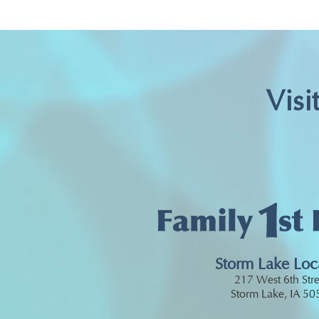
Visi
Storm Lake Loc
217 West 6th Stre
Storm Lake, IA 5