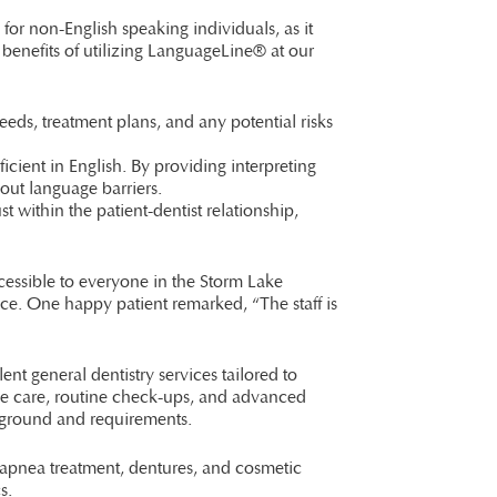
for non-English speaking individuals, as it
 benefits of utilizing LanguageLine® at our
ds, treatment plans, and any potential risks
ficient in English. By providing interpreting
bout language barriers.
st within the patient-dentist relationship,
cessible to everyone in the Storm Lake
nce. One happy patient remarked, “The staff is
ent general dentistry services tailored to
ive care, routine check-ups, and advanced
kground and requirements.
 apnea treatment, dentures, and cosmetic
s.