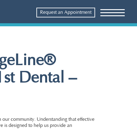
Request an Appointment
ageLine®
1st Dental –
in our community. Understanding that effective
ve is designed to help us provide an