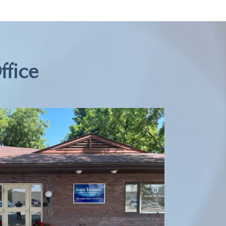
ffice