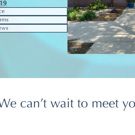
319
ce
rms
ews