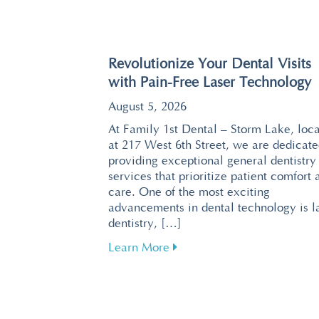
Revolutionize Your Dental Visits
with Pain-Free Laser Technology
August 5, 2026
At Family 1st Dental – Storm Lake, loc
at 217 West 6th Street, we are dedicate
providing exceptional general dentistry
services that prioritize patient comfort 
care. One of the most exciting
advancements in dental technology is l
dentistry, […]
about Revolutionize Your De
Learn More