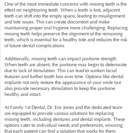
One of the most immediate concerns with missing teeth is the
effect on neighboring teeth. When a tooth is lost, adjacent
teeth can shift into the empty space, leading to misalignment
and bite issues. This can create discomfort and make
maintaining proper oral hygiene more challenging. Replacing
missing teeth helps preserve the alignment of the remaining
teeth, which is essential for a healthy bite and reduces the risk
of future dental complications.
Additionally, missing teeth can impact jawbone strength.
When teeth are absent, the jawbone may begin to deteriorate
due to lack of stimulation. This can lead to sunken facial
features and further tooth loss over time. Options like dental
implants not only restore the appearance of your smile but
also provide necessary stimulation to keep the jawbone
healthy and intact.
At Family 1st Dental, Dr. Eric Jones and the dedicated team
are equipped to provide various solutions for replacing
missing teeth, including dentures and dental implants. These
options cater to individual needs and preferences, ensuring
that each patient can find a solution that works for them.