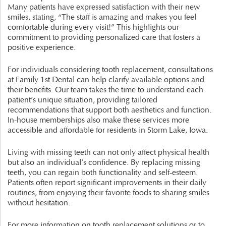
Many patients have expressed satisfaction with their new
smiles, stating, “The staff is amazing and makes you feel
comfortable during every visit!” This highlights our
commitment to providing personalized care that fosters a
positive experience.
For individuals considering tooth replacement, consultations
at Family 1st Dental can help clarify available options and
their benefits. Our team takes the time to understand each
patient’s unique situation, providing tailored
recommendations that support both aesthetics and function.
In-house memberships also make these services more
accessible and affordable for residents in Storm Lake, Iowa.
Living with missing teeth can not only affect physical health
but also an individual’s confidence. By replacing missing
teeth, you can regain both functionality and self-esteem.
Patients often report significant improvements in their daily
routines, from enjoying their favorite foods to sharing smiles
without hesitation.
For more information on tooth replacement solutions or to