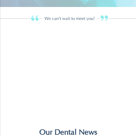
Our Dental News