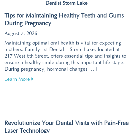
Dentist Storm Lake
Tips for Maintaining Healthy Teeth and Gums
During Pregnancy
August 7, 2026
Maintaining optimal oral health is vital for expecting
mothers. Family 1st Dental – Storm Lake, located at
217 West 6th Street, offers essential tips and insights to
ensure a healthy smile during this important life stage.
During pregnancy, hormonal changes […]
about Tips for Maintaining Healthy Teeth an
Learn More
Revolutionize Your Dental Visits with Pain-Free
Laser Technology