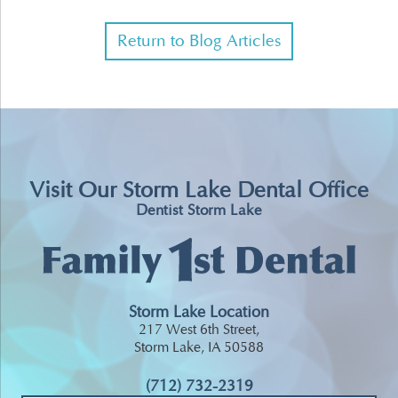
Return to Blog Articles
Visit Our Storm Lake Dental Office
Dentist Storm Lake
Storm Lake Location
217 West 6th Street,
Storm Lake, IA 50588
(712) 732-2319