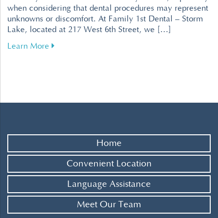
when considering that dental procedures may represent
unknowns or discomfort. At Family 1st Dental – Storm
Lake, located at 217 West 6th Street, we […]
about Tips for Overcoming Dental Fear for a R
Learn More
Home
Convenient Location
Language Assistance
Meet Our Team