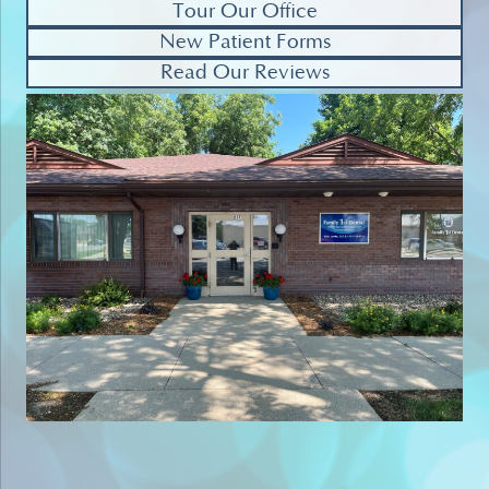
Tour Our Office
New Patient Forms
Read Our Reviews