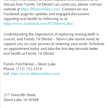
discuss how Family 1st Dental can assist you, please visit our
website at
https://ffdstormlake.com/
. Connect on our
Facebook page for updates and engaged discussions
regarding oral health by following us at
https://www.facebook.com/FFDStormLake/
.
Understanding the importance of replacing missing teeth is
crucial, and Family 1st Dental – Storm Lake stands ready to
support you on your journey to restoring your smile. Schedule
an appointment today and take the first step towards better
oral health at Family 1st Dental.
Family First Dental – Storm Lake
Phone:
(712) 732-2319
Url:
https://www.ffdstormlake.com/
217 West 6th Street
Storm Lake,
IA
50588