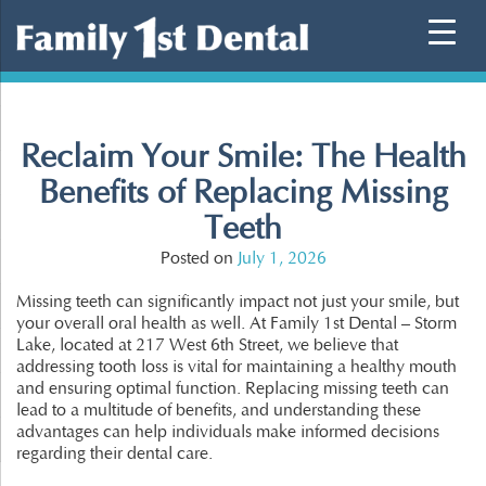
Skip
to
content
Reclaim Your Smile: The Health
Benefits of Replacing Missing
Teeth
Posted on
July 1, 2026
Missing teeth can significantly impact not just your smile, but
your overall oral health as well. At Family 1st Dental – Storm
Lake, located at 217 West 6th Street, we believe that
addressing tooth loss is vital for maintaining a healthy mouth
and ensuring optimal function. Replacing missing teeth can
lead to a multitude of benefits, and understanding these
advantages can help individuals make informed decisions
regarding their dental care.