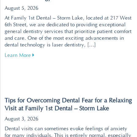
August 5, 2026
At Family 1st Dental – Storm Lake, located at 217 West
6th Street, we are dedicated to providing exceptional
general dentistry services that prioritize patient comfort
and care. One of the most exciting advancements in
dental technology is laser dentistry, […]
about Revolutionize Your Dental Visits with P
Learn More
Tips for Overcoming Dental Fear for a Relaxing
Visit at Family 1st Dental – Storm Lake
August 3, 2026
Dental visits can sometimes evoke feelings of anxiety
for many individuals. This is entirely normal, especially