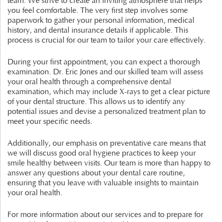
team. We strive to create an inviting atmosphere that helps
you feel comfortable. The very first step involves some
paperwork to gather your personal information, medical
history, and dental insurance details if applicable. This
process is crucial for our team to tailor your care effectively.
During your first appointment, you can expect a thorough
examination. Dr. Eric Jones and our skilled team will assess
your oral health through a comprehensive dental
examination, which may include X-rays to get a clear picture
of your dental structure. This allows us to identify any
potential issues and devise a personalized treatment plan to
meet your specific needs.
Additionally, our emphasis on preventative care means that
we will discuss good oral hygiene practices to keep your
smile healthy between visits. Our team is more than happy to
answer any questions about your dental care routine,
ensuring that you leave with valuable insights to maintain
your oral health.
For more information about our services and to prepare for