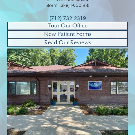
Storm Lake, IA 50588
(712) 732-2319
Tour Our Office
New Patient Forms
Read Our Reviews