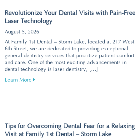
Revolutionize Your Dental Visits with Pain-Free
Laser Technology
August 5, 2026
At Family 1st Dental – Storm Lake, located at 217 West
6th Street, we are dedicated to providing exceptional
general dentistry services that prioritize patient comfort
and care. One of the most exciting advancements in
dental technology is laser dentistry, […]
about Revolutionize Your Dental Visits with P
Learn More
Tips for Overcoming Dental Fear for a Relaxing
Visit at Family 1st Dental – Storm Lake