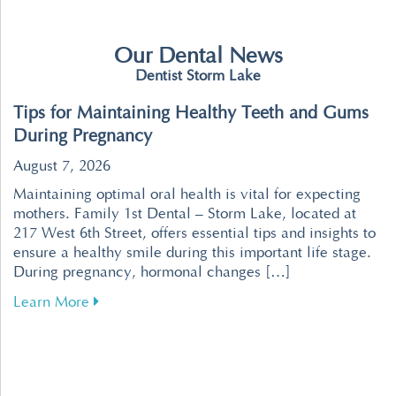
Our Dental News
Dentist Storm Lake
Tips for Maintaining Healthy Teeth and Gums
During Pregnancy
August 7, 2026
Maintaining optimal oral health is vital for expecting
mothers. Family 1st Dental – Storm Lake, located at
217 West 6th Street, offers essential tips and insights to
ensure a healthy smile during this important life stage.
During pregnancy, hormonal changes […]
about Tips for Maintaining Healthy Teeth an
Learn More