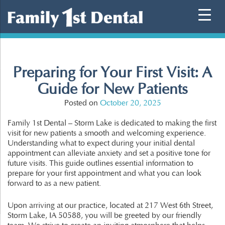
Skip
to
content
Preparing for Your First Visit: A
Guide for New Patients
Posted on
October 20, 2025
Family 1st Dental – Storm Lake is dedicated to making the first
visit for new patients a smooth and welcoming experience.
Understanding what to expect during your initial dental
appointment can alleviate anxiety and set a positive tone for
future visits. This guide outlines essential information to
prepare for your first appointment and what you can look
forward to as a new patient.
Upon arriving at our practice, located at 217 West 6th Street,
Storm Lake, IA 50588, you will be greeted by our friendly