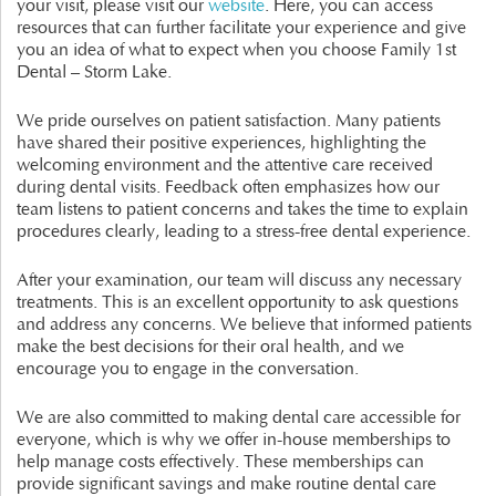
your visit, please visit our
website
. Here, you can access
resources that can further facilitate your experience and give
you an idea of what to expect when you choose Family 1st
Dental – Storm Lake.
We pride ourselves on patient satisfaction. Many patients
have shared their positive experiences, highlighting the
welcoming environment and the attentive care received
during dental visits. Feedback often emphasizes how our
team listens to patient concerns and takes the time to explain
procedures clearly, leading to a stress-free dental experience.
After your examination, our team will discuss any necessary
treatments. This is an excellent opportunity to ask questions
and address any concerns. We believe that informed patients
make the best decisions for their oral health, and we
encourage you to engage in the conversation.
We are also committed to making dental care accessible for
everyone, which is why we offer in-house memberships to
help manage costs effectively. These memberships can
provide significant savings and make routine dental care