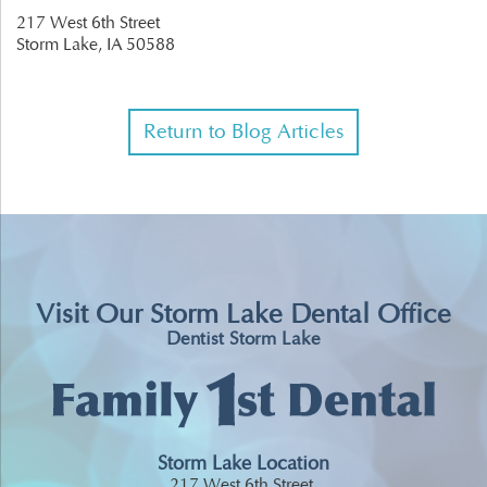
217 West 6th Street
Storm Lake,
IA
50588
Return to Blog Articles
Visit Our Storm Lake Dental Office
Dentist Storm Lake
Storm Lake Location
217 West 6th Street,