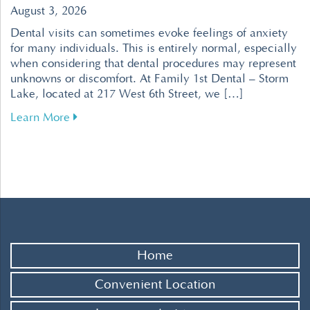
August 3, 2026
Dental visits can sometimes evoke feelings of anxiety
for many individuals. This is entirely normal, especially
when considering that dental procedures may represent
unknowns or discomfort. At Family 1st Dental – Storm
Lake, located at 217 West 6th Street, we […]
about Tips for Overcoming Dental Fear for a R
Learn More
Home
Convenient Location