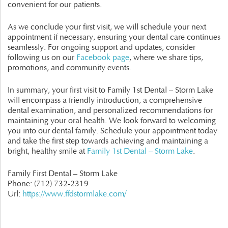
convenient for our patients.
As we conclude your first visit, we will schedule your next
appointment if necessary, ensuring your dental care continues
seamlessly. For ongoing support and updates, consider
following us on our
Facebook page
, where we share tips,
promotions, and community events.
In summary, your first visit to Family 1st Dental – Storm Lake
will encompass a friendly introduction, a comprehensive
dental examination, and personalized recommendations for
maintaining your oral health. We look forward to welcoming
you into our dental family. Schedule your appointment today
and take the first step towards achieving and maintaining a
bright, healthy smile at
Family 1st Dental – Storm Lake
.
Family First Dental – Storm Lake
Phone:
(712) 732-2319
Url:
https://www.ffdstormlake.com/