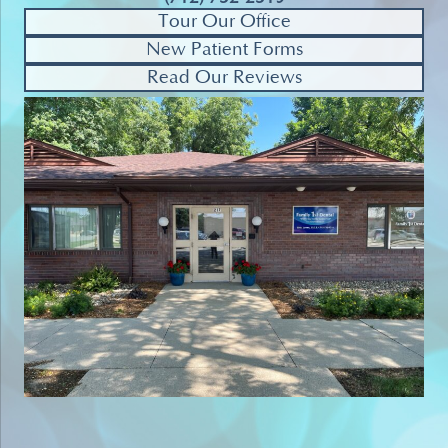
Tour Our Office
New Patient Forms
Read Our Reviews