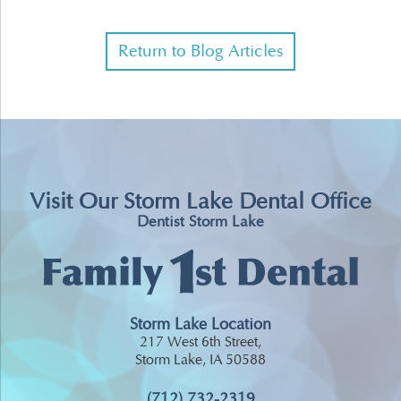
Return to Blog Articles
Visit Our Storm Lake Dental Office
Dentist Storm Lake
Storm Lake Location
217 West 6th Street,
Storm Lake, IA 50588
(712) 732-2319