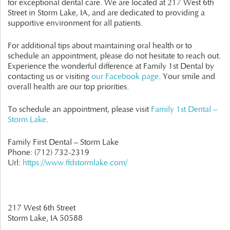
for exceptional dental care. We are located at 217 West 6th
Street in Storm Lake, IA, and are dedicated to providing a
supportive environment for all patients.
For additional tips about maintaining oral health or to
schedule an appointment, please do not hesitate to reach out.
Experience the wonderful difference at Family 1st Dental by
contacting us or visiting
our Facebook page
. Your smile and
overall health are our top priorities.
To schedule an appointment, please visit
Family 1st Dental –
Storm Lake
.
Family First Dental – Storm Lake
Phone:
(712) 732-2319
Url:
https://www.ffdstormlake.com/
217 West 6th Street
Storm Lake,
IA
50588