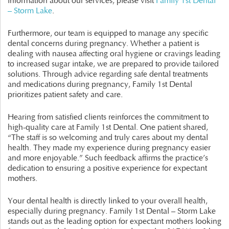
information about our services, please visit
Family 1st Dental
– Storm Lake
.
Furthermore, our team is equipped to manage any specific
dental concerns during pregnancy. Whether a patient is
dealing with nausea affecting oral hygiene or cravings leading
to increased sugar intake, we are prepared to provide tailored
solutions. Through advice regarding safe dental treatments
and medications during pregnancy, Family 1st Dental
prioritizes patient safety and care.
Hearing from satisfied clients reinforces the commitment to
high-quality care at Family 1st Dental. One patient shared,
“The staff is so welcoming and truly cares about my dental
health. They made my experience during pregnancy easier
and more enjoyable.” Such feedback affirms the practice’s
dedication to ensuring a positive experience for expectant
mothers.
Your dental health is directly linked to your overall health,
especially during pregnancy. Family 1st Dental – Storm Lake
stands out as the leading option for expectant mothers looking