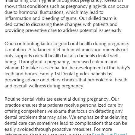
maintaining oral hygiene throughout pregnancy. Research
shows that conditions such as pregnancy gingivitis can occur
due to hormonal fluctuations, which may lead to
inflammation and bleeding of gums. Our skilled team is
dedicated to discussing these changes with patients and
providing preventive care to address potential issues early.
One contributing factor to good oral health during pregnancy
is nutrition. A balanced diet rich in vitamins and minerals not
only supports overall health but also benefits dental well-
being. Throughout a pregnancy, increased calcium and
vitamin D intake is essential for the development of the baby’s
teeth and bones. Family 1st Dental guides patients by
providing advice on dietary choices that promote oral health
and overall wellness during pregnancy.
Routine dental visits are essential during pregnancy. Our
practice ensures that patients receive personalized care by
offering comprehensive exams that focus on detecting any
dental problems that may arise. We emphasize that delaying
dental care can sometimes lead to complications that can be
easily avoided through proactive measures. For more