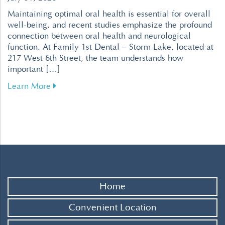
Maintaining optimal oral health is essential for overall
well-being, and recent studies emphasize the profound
connection between oral health and neurological
function. At Family 1st Dental – Storm Lake, located at
217 West 6th Street, the team understands how
important […]
about Enhance Your Brain Health Through Effe
Learn More
Home
Convenient Location