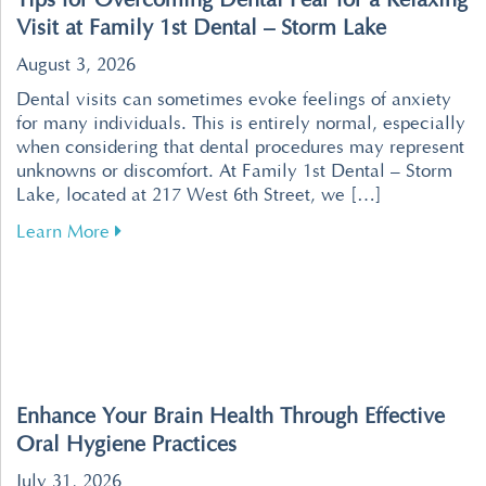
Tips for Overcoming Dental Fear for a Relaxing
Visit at Family 1st Dental – Storm Lake
August 3, 2026
Dental visits can sometimes evoke feelings of anxiety
for many individuals. This is entirely normal, especially
when considering that dental procedures may represent
unknowns or discomfort. At Family 1st Dental – Storm
Lake, located at 217 West 6th Street, we […]
about Tips for Overcoming Dental Fear for a R
Learn More
Enhance Your Brain Health Through Effective
Oral Hygiene Practices
July 31, 2026