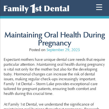
Skip
to
content
Maintaining Oral Health During
Pregnancy
Posted on
September 29, 2025
Expectant mothers have unique dental care needs that require
particular attention. Maintaining oral health during pregnancy
is vital not only for the mother but also for the developing
baby. Hormonal changes can increase the risk of dental
issues, making regular check-ups increasingly important.
Family 1st Dental – Storm Lake provides exceptional care
tailored for pregnant patients, ensuring both comfort and
health during this crucial time.
At Family 1st Dental, we understand the significance of