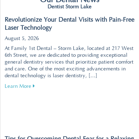
Our Dental News
Dentist Storm Lake
Revolutionize Your Dental Visits with Pain-Free
Laser Technology
August 5, 2026
At Family 1st Dental – Storm Lake, located at 217 West
6th Street, we are dedicated to providing exceptional
general dentistry services that prioritize patient comfort
and care. One of the most exciting advancements in
dental technology is laser dentistry, […]
about Revolutionize Your Dental Visits with P
Learn More