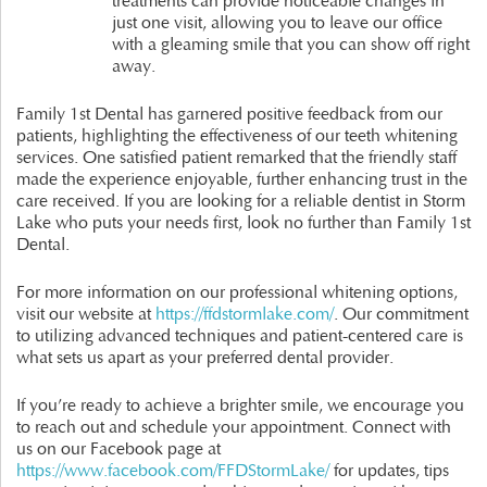
treatments can provide noticeable changes in
just one visit, allowing you to leave our office
with a gleaming smile that you can show off right
away.
Family 1st Dental has garnered positive feedback from our
patients, highlighting the effectiveness of our teeth whitening
services. One satisfied patient remarked that the friendly staff
made the experience enjoyable, further enhancing trust in the
care received. If you are looking for a reliable dentist in Storm
Lake who puts your needs first, look no further than Family 1st
Dental.
For more information on our professional whitening options,
visit our website at
https://ffdstormlake.com/
. Our commitment
to utilizing advanced techniques and patient-centered care is
what sets us apart as your preferred dental provider.
If you’re ready to achieve a brighter smile, we encourage you
to reach out and schedule your appointment. Connect with
us on our Facebook page at
https://www.facebook.com/FFDStormLake/
for updates, tips