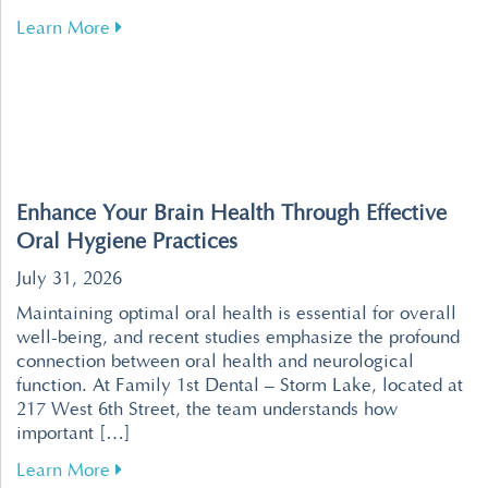
about Tips for Overcoming Dental Fear for a R
Learn More
Enhance Your Brain Health Through Effective
Oral Hygiene Practices
July 31, 2026
Maintaining optimal oral health is essential for overall
well-being, and recent studies emphasize the profound
connection between oral health and neurological
function. At Family 1st Dental – Storm Lake, located at
217 West 6th Street, the team understands how
important […]
about Enhance Your Brain Health Through Effe
Learn More