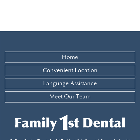
Home
Convenient Location
Language Assistance
Meet Our Team