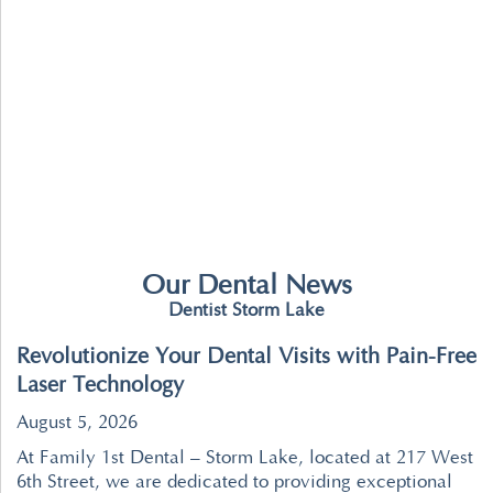
Our Dental News
Dentist Storm Lake
Revolutionize Your Dental Visits with Pain-Free
Laser Technology
August 5, 2026
At Family 1st Dental – Storm Lake, located at 217 West
6th Street, we are dedicated to providing exceptional