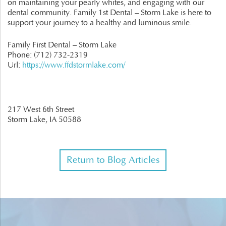
on maintaining your pearly whites, and engaging with our
dental community. Family 1st Dental – Storm Lake is here to
support your journey to a healthy and luminous smile.
Family First Dental – Storm Lake
Phone:
(712) 732-2319
Url:
https://www.ffdstormlake.com/
217 West 6th Street
Storm Lake,
IA
50588
Return to Blog Articles