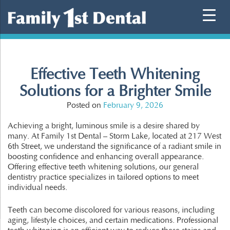
Skip
to
content
Effective Teeth Whitening
Solutions for a Brighter Smile
Posted on
February 9, 2026
Achieving a bright, luminous smile is a desire shared by
many. At Family 1st Dental – Storm Lake, located at 217 West
6th Street, we understand the significance of a radiant smile in
boosting confidence and enhancing overall appearance.
Offering effective teeth whitening solutions, our general
dentistry practice specializes in tailored options to meet
individual needs.
Teeth can become discolored for various reasons, including
aging, lifestyle choices, and certain medications. Professional