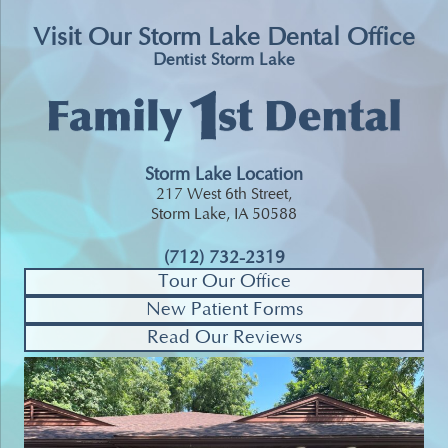
Visit Our Storm Lake Dental Office
Dentist Storm Lake
Storm Lake Location
217 West 6th Street,
Storm Lake, IA 50588
(712) 732-2319
Tour Our Office
New Patient Forms
Read Our Reviews