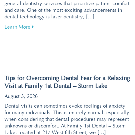
general dentistry services that prioritize patient comfort
and care. One of the most exciting advancements in
dental technology is laser dentistry, […]
about Revolutionize Your Dental Visits with P
Learn More
Tips for Overcoming Dental Fear for a Relaxing
Visit at Family 1st Dental – Storm Lake
August 3, 2026
Dental visits can sometimes evoke feelings of anxiety
for many individuals. This is entirely normal, especially
when considering that dental procedures may represent
unknowns or discomfort. At Family 1st Dental – Storm
Lake, located at 217 West 6th Street, we […]