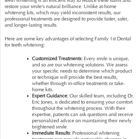
teeth whitening is an efficient way to reduce these stains and
restore your smile’s natural brilliance. Unlike at-home
whitening kits, which may yield inconsistent results, our
professional treatments are designed to provide faster, safer,
and longer-lasting results.
Here are some key advantages of selecting Family 1st Dental
for teeth whitening:
Customized Treatments:
Every smile is unique,
and so are our whitening solutions. We assess
your specific needs to determine which product
or technique will provide the best results,
whether through in-office treatments or take-
home kits.
Expert Guidance:
Our skilled team, including Dr.
Eric Jones, is dedicated to ensuring your comfort
throughout the whitening process. With their
expertise, patients can ask questions and receive
personalized advice on maintaining their newly
brightened smile.
Immediate Results:
Professional whitening