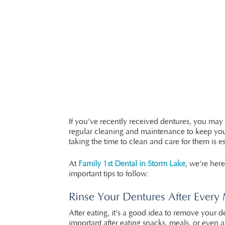
If you’ve recently received dentures, you may b
regular cleaning and maintenance to keep your
taking the time to clean and care for them is es
At
Family 1st Dental in Storm Lake
, we’re her
important tips to follow:
Rinse Your Dentures After Every
After eating, it’s a good idea to remove your 
important after eating snacks, meals, or even 