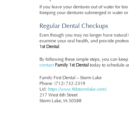
If you leave your dentures out of water for t
Keeping your dentures submerged in water or a 
Regular Dental Checkups
Even though you may no longer have natural te
examine your oral health, and provide profess
1st Dental
.
By following these simple steps, you can keep
contact
Family 1st Dental
today to schedule a
Family First Dental – Storm Lake
Phone:
(712) 732-2319
Url:
https://www.ffdstormlake.com/
217 West 6th Street
Storm Lake,
IA
50588