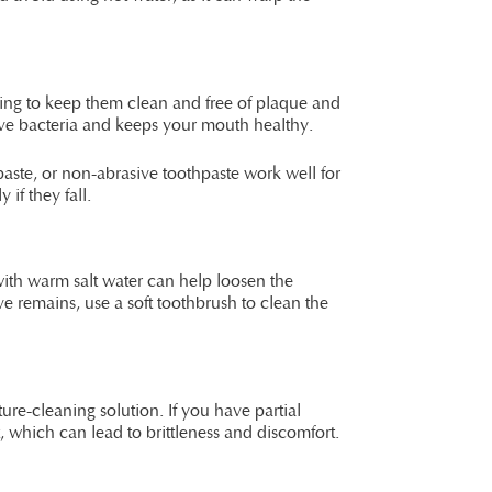
ning to keep them clean and free of plaque and
move bacteria and keeps your mouth healthy.
aste, or non-abrasive toothpaste work well for
if they fall.
ith warm salt water can help loosen the
e remains, use a soft toothbrush to clean the
ure-cleaning solution. If you have partial
, which can lead to brittleness and discomfort.