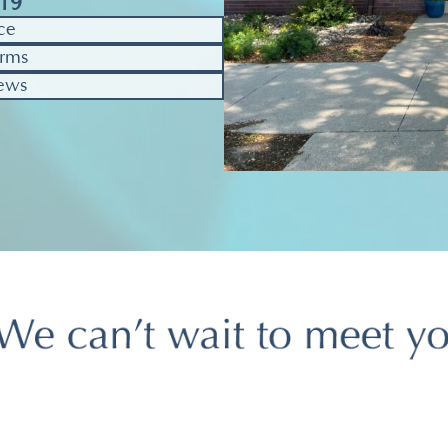
319
ce
rms
ews