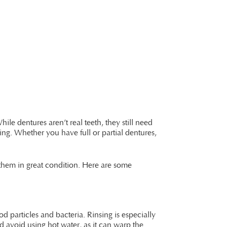
le dentures aren’t real teeth, they still need
ng. Whether you have full or partial dentures,
 them in great condition. Here are some
d particles and bacteria. Rinsing is especially
d avoid using hot water, as it can warp the