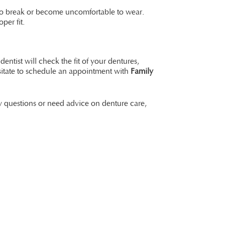
m to break or become uncomfortable to wear.
per fit.
dentist will check the fit of your dentures,
esitate to schedule an appointment with
Family
ny questions or need advice on denture care,