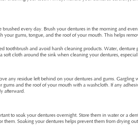
o be brushed every day. Brush your dentures in the morning and eve
brush your gums, tongue, and the roof of your mouth. This helps re
led toothbrush and avoid harsh cleaning products. Water, denture p
 soft cloth around the sink when cleaning your dentures, especially 
ove any residue left behind on your dentures and gums. Gargling w
r gums and the roof of your mouth with a washcloth. If any adhesiv
y afterward.
rtant to soak your dentures overnight. Store them in water or a dent
for them. Soaking your dentures helps prevent them from drying out