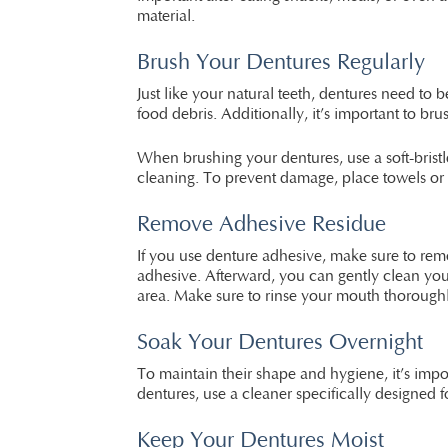
material.
Brush Your Dentures Regularly
Just like your natural teeth, dentures need t
food debris. Additionally, it’s important to 
When brushing your dentures, use a soft-brist
cleaning. To prevent damage, place towels or a
Remove Adhesive Residue
If you use denture adhesive, make sure to rem
adhesive. Afterward, you can gently clean you
area. Make sure to rinse your mouth thoroughl
Soak Your Dentures Overnight
To maintain their shape and hygiene, it’s impo
dentures, use a cleaner specifically designed 
Keep Your Dentures Moist