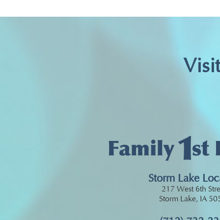
Visi
Storm Lake Loc
217 West 6th Stre
Storm Lake, IA 5