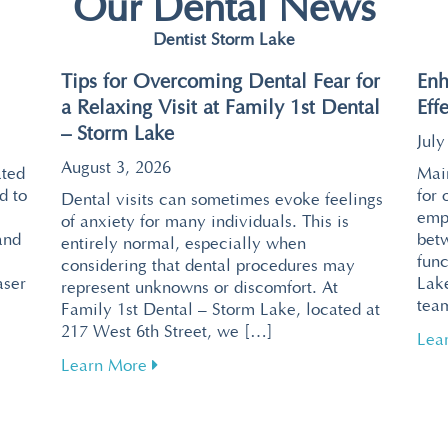
Our Dental News
Dentist Storm Lake
Tips for Overcoming Dental Fear for
Enh
a Relaxing Visit at Family 1st Dental
Eff
– Storm Lake
July
August 3, 2026
ated
Main
d to
for 
Dental visits can sometimes evoke feelings
emp
of anxiety for many individuals. This is
and
bet
entirely normal, especially when
func
considering that dental procedures may
aser
Lake
represent unknowns or discomfort. At
tea
Family 1st Dental – Storm Lake, located at
217 West 6th Street, we […]
ntal Visits with Pain-Free Laser Technology
Lea
about Tips for Overcoming Dental Fear f
Learn More