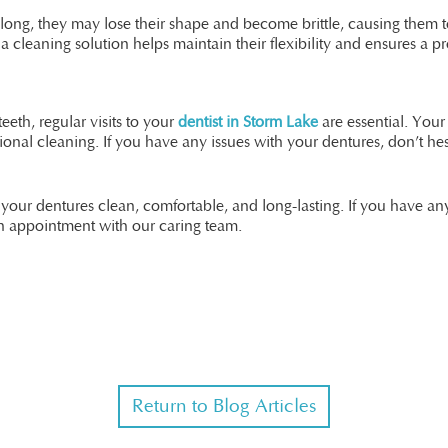
oo long, they may lose their shape and become brittle, causing the
cleaning solution helps maintain their flexibility and ensures a pro
eth, regular visits to your
dentist in Storm Lake
are essential. Your 
ional cleaning. If you have any issues with your dentures, don’t h
 your dentures clean, comfortable, and long-lasting. If you have a
n appointment with our caring team.
Return to Blog Articles