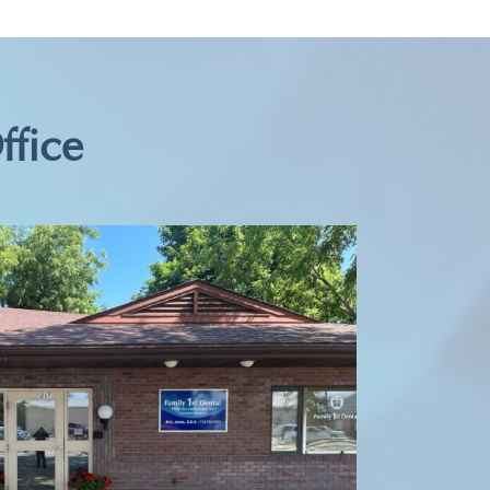
ffice