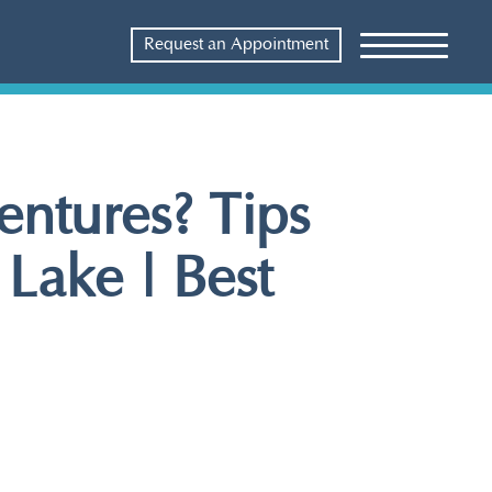
Request an Appointment
ntures? Tips
 Lake | Best