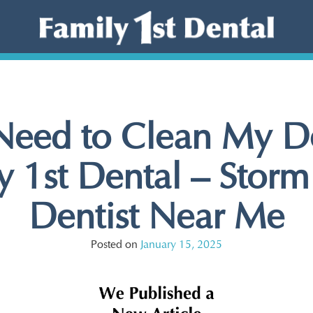
 Need to Clean My De
 1st Dental – Storm
Dentist Near Me
Posted on
January 15, 2025