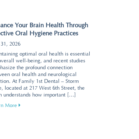
ance Your Brain Health Through
ective Oral Hygiene Practices
 31, 2026
taining optimal oral health is essential
overall well-being, and recent studies
hasize the profound connection
ween oral health and neurological
tion. At Family 1st Dental – Storm
, located at 217 West 6th Street, the
m understands how important […]
about Enhance Your Brain Health Through Effective 
rn More
or a Relaxing Visit at Family 1st Dental – Storm Lake