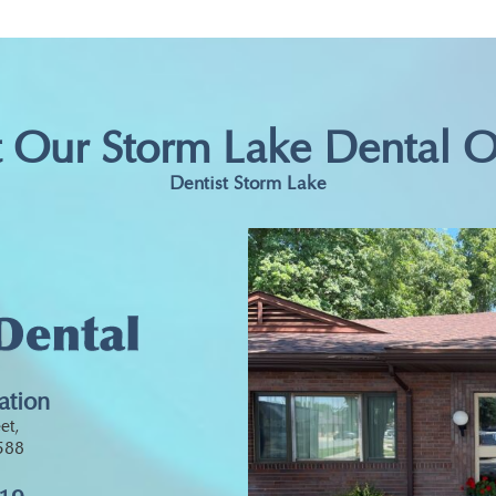
t Our Storm Lake Dental O
Dentist Storm Lake
ation
et,
0588