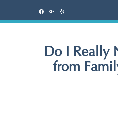
Skip
to
content
Do I Really
from Family