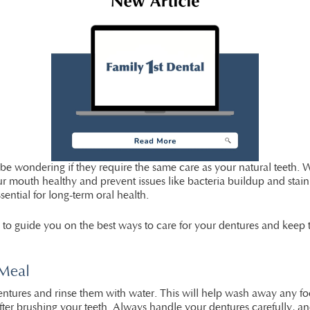
e wondering if they require the same care as your natural teeth. Whi
 mouth healthy and prevent issues like bacteria buildup and staini
sential for long-term oral health.
e to guide you on the best ways to care for your dentures and keep
 Meal
dentures and rinse them with water. This will help wash away any foo
after brushing your teeth. Always handle your dentures carefully, an