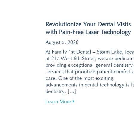
Revolutionize Your Dental Visits
with Pain-Free Laser Technology
August 5, 2026
At Family 1st Dental – Storm Lake, loc
at 217 West 6th Street, we are dedicate
providing exceptional general dentistry
services that prioritize patient comfort 
care. One of the most exciting
advancements in dental technology is l
dentistry, […]
about Revolutionize Your De
Learn More