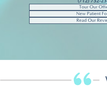
(712) 732-2
Tour Our Offi
New Patient Fo
Read Our Revi