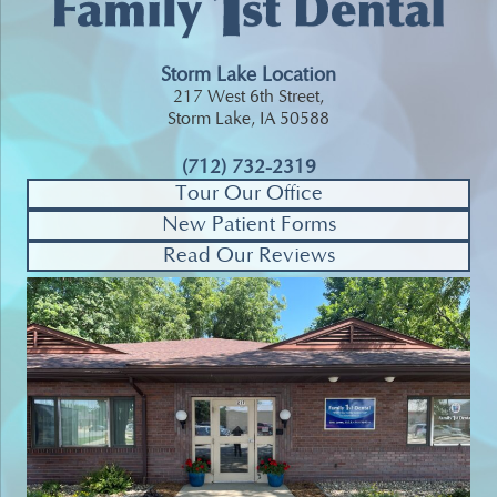
Storm Lake Location
217 West 6th Street,
Storm Lake, IA 50588
(712) 732-2319
Tour Our Office
New Patient Forms
Read Our Reviews