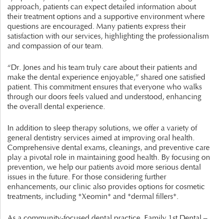
approach, patients can expect detailed information about
their treatment options and a supportive environment where
questions are encouraged. Many patients express their
satisfaction with our services, highlighting the professionalism
and compassion of our team.
“Dr. Jones and his team truly care about their patients and
make the dental experience enjoyable,” shared one satisfied
patient. This commitment ensures that everyone who walks
through our doors feels valued and understood, enhancing
the overall dental experience.
In addition to sleep therapy solutions, we offer a variety of
general dentistry services aimed at improving oral health.
Comprehensive dental exams, cleanings, and preventive care
play a pivotal role in maintaining good health. By focusing on
prevention, we help our patients avoid more serious dental
issues in the future. For those considering further
enhancements, our clinic also provides options for cosmetic
treatments, including *Xeomin* and *dermal fillers*.
As a community-focused dental practice, Family 1st Dental –