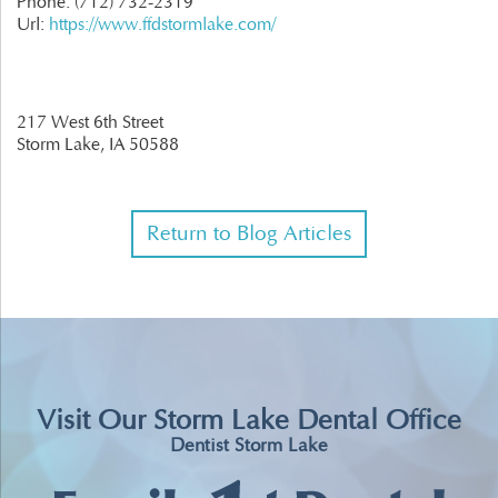
Phone:
(712) 732-2319
Url:
https://www.ffdstormlake.com/
217 West 6th Street
Storm Lake,
IA
50588
Return to Blog Articles
Visit Our Storm Lake Dental Office
Dentist Storm Lake