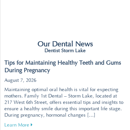
Our Dental News
Dentist Storm Lake
Tips for Maintaining Healthy Teeth and Gums
During Pregnancy
August 7, 2026
Maintaining optimal oral health is vital for expecting
mothers. Family 1st Dental – Storm Lake, located at
217 West 6th Street, offers essential tips and insights to
ensure a healthy smile during this important life stage.
During pregnancy, hormonal changes […]
about Tips for Maintaining Healthy Teeth an
Learn More