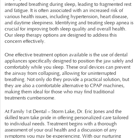
interrupted breathing during sleep, leading to fragmented rest
and fatigue. It is often associated with an increased risk of
various health issues, including hypertension, heart disease,
and daytime sleepiness. Identifying and treating sleep apnea is
crucial for improving both sleep quality and overall health.
Our sleep therapy options are designed to address this
concern effectively.
One effective treatment option available is the use of dental
appliances specifically designed to position the jaw safely and
comfortably while you sleep. These oral devices can prevent
the airway from collapsing, allowing for uninterrupted
breathing. Not only do they provide a practical solution, but
they are also a comfortable alternative to CPAP machines,
making them ideal for those who may find traditional
treatments cumbersome.
At Family 1st Dental – Storm Lake, Dr. Eric Jones and the
skilled team take pride in offering personalized care tailored
to individual needs. Treatment begins with a thorough
assessment of your oral health and a discussion of any
symptoms you may be experiencing. With our nurturing