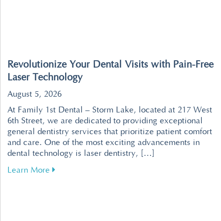
Revolutionize Your Dental Visits with Pain-Free
Laser Technology
August 5, 2026
At Family 1st Dental – Storm Lake, located at 217 West
6th Street, we are dedicated to providing exceptional
general dentistry services that prioritize patient comfort
and care. One of the most exciting advancements in
dental technology is laser dentistry, […]
about Revolutionize Your Dental Visits with P
Learn More