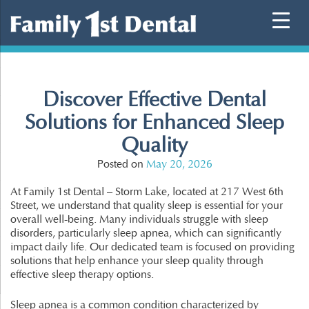
Skip
to
content
Discover Effective Dental
Solutions for Enhanced Sleep
Quality
Posted on
May 20, 2026
At Family 1st Dental – Storm Lake, located at 217 West 6th
Street, we understand that quality sleep is essential for your
overall well-being. Many individuals struggle with sleep
disorders, particularly sleep apnea, which can significantly
impact daily life. Our dedicated team is focused on providing
solutions that help enhance your sleep quality through
effective sleep therapy options.
Sleep apnea is a common condition characterized by