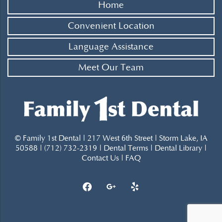
Home
Convenient Location
Language Assistance
Meet Our Team
© Family 1st Dental | 217 West 6th Street | Storm Lake, IA
50588 | (712) 732-2319 |
Dental Terms
|
Dental Library
|
Contact Us
|
FAQ