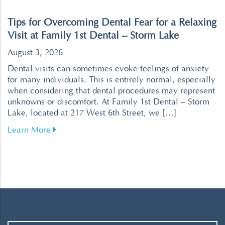
Tips for Overcoming Dental Fear for a Relaxing
Visit at Family 1st Dental – Storm Lake
August 3, 2026
Dental visits can sometimes evoke feelings of anxiety
for many individuals. This is entirely normal, especially
when considering that dental procedures may represent
unknowns or discomfort. At Family 1st Dental – Storm
Lake, located at 217 West 6th Street, we […]
about Tips for Overcoming Dental Fear for a R
Learn More