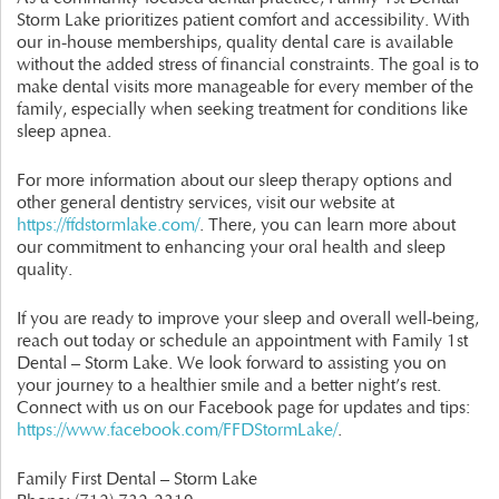
Storm Lake prioritizes patient comfort and accessibility. With
our in-house memberships, quality dental care is available
without the added stress of financial constraints. The goal is to
make dental visits more manageable for every member of the
family, especially when seeking treatment for conditions like
sleep apnea.
For more information about our sleep therapy options and
other general dentistry services, visit our website at
https://ffdstormlake.com/
. There, you can learn more about
our commitment to enhancing your oral health and sleep
quality.
If you are ready to improve your sleep and overall well-being,
reach out today or schedule an appointment with Family 1st
Dental – Storm Lake. We look forward to assisting you on
your journey to a healthier smile and a better night’s rest.
Connect with us on our Facebook page for updates and tips:
https://www.facebook.com/FFDStormLake/
.
Family First Dental – Storm Lake