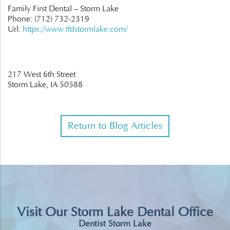
Family First Dental – Storm Lake
Phone:
(712) 732-2319
Url:
https://www.ffdstormlake.com/
217 West 6th Street
Storm Lake,
IA
50588
Return to Blog Articles
Visit Our Storm Lake Dental Office
Dentist Storm Lake