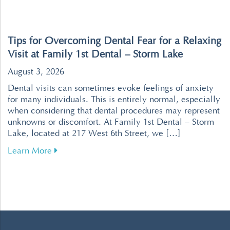
Tips for Overcoming Dental Fear for a Relaxing
Visit at Family 1st Dental – Storm Lake
August 3, 2026
Dental visits can sometimes evoke feelings of anxiety
for many individuals. This is entirely normal, especially
when considering that dental procedures may represent
unknowns or discomfort. At Family 1st Dental – Storm
Lake, located at 217 West 6th Street, we […]
about Tips for Overcoming Dental Fear for a R
Learn More