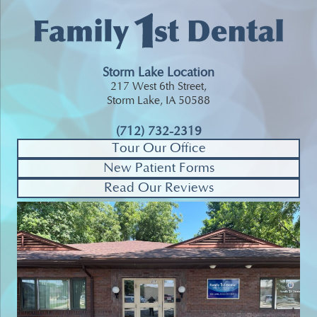
Storm Lake Location
217 West 6th Street,
Storm Lake, IA 50588
(712) 732-2319
Tour Our Office
New Patient Forms
Read Our Reviews