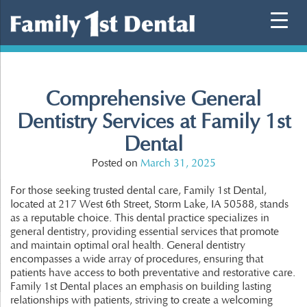
Skip
to
content
Comprehensive General
Dentistry Services at Family 1st
Dental
Posted on
March 31, 2025
For those seeking trusted dental care, Family 1st Dental,
located at 217 West 6th Street, Storm Lake, IA 50588, stands
as a reputable choice. This dental practice specializes in
general dentistry, providing essential services that promote
and maintain optimal oral health. General dentistry
encompasses a wide array of procedures, ensuring that
patients have access to both preventative and restorative care.
Family 1st Dental places an emphasis on building lasting
relationships with patients, striving to create a welcoming