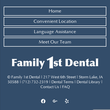
Home
Convenient Location
Language Assistance
Meet Our Team
© Family 1st Dental | 217 West 6th Street | Storm Lake, IA
50588 | (712) 732-2319 |
Dental Terms
|
Dental Library
|
Contact Us
|
FAQ