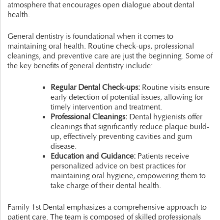
atmosphere that encourages open dialogue about dental
health.
General dentistry is foundational when it comes to
maintaining oral health. Routine check-ups, professional
cleanings, and preventive care are just the beginning. Some of
the key benefits of general dentistry include:
Regular Dental Check-ups:
Routine visits ensure
early detection of potential issues, allowing for
timely intervention and treatment.
Professional Cleanings:
Dental hygienists offer
cleanings that significantly reduce plaque build-
up, effectively preventing cavities and gum
disease.
Education and Guidance:
Patients receive
personalized advice on best practices for
maintaining oral hygiene, empowering them to
take charge of their dental health.
Family 1st Dental emphasizes a comprehensive approach to
patient care. The team is composed of skilled professionals