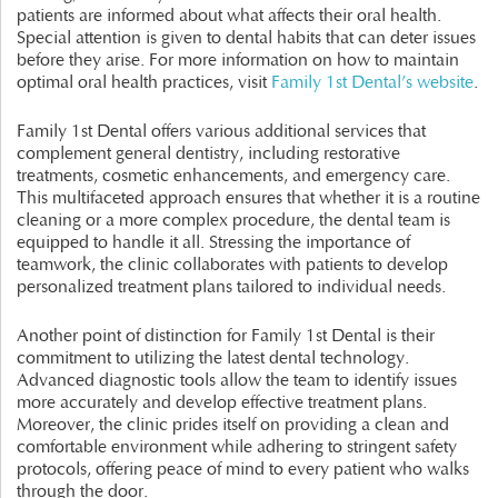
patients are informed about what affects their oral health.
Special attention is given to dental habits that can deter issues
before they arise. For more information on how to maintain
optimal oral health practices, visit
Family 1st Dental’s website
.
Family 1st Dental offers various additional services that
complement general dentistry, including restorative
treatments, cosmetic enhancements, and emergency care.
This multifaceted approach ensures that whether it is a routine
cleaning or a more complex procedure, the dental team is
equipped to handle it all. Stressing the importance of
teamwork, the clinic collaborates with patients to develop
personalized treatment plans tailored to individual needs.
Another point of distinction for Family 1st Dental is their
commitment to utilizing the latest dental technology.
Advanced diagnostic tools allow the team to identify issues
more accurately and develop effective treatment plans.
Moreover, the clinic prides itself on providing a clean and
comfortable environment while adhering to stringent safety
protocols, offering peace of mind to every patient who walks
through the door.