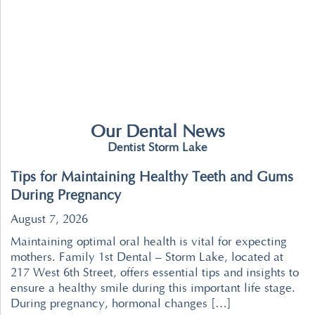
Our Dental News
Dentist Storm Lake
Tips for Maintaining Healthy Teeth and Gums
During Pregnancy
August 7, 2026
Maintaining optimal oral health is vital for expecting
mothers. Family 1st Dental – Storm Lake, located at
217 West 6th Street, offers essential tips and insights to
ensure a healthy smile during this important life stage.
During pregnancy, hormonal changes […]