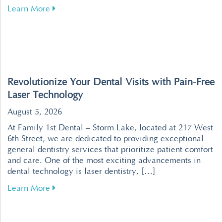
about Tips for Maintaining Healthy Teeth an
Learn More
Revolutionize Your Dental Visits with Pain-Free
Laser Technology
August 5, 2026
At Family 1st Dental – Storm Lake, located at 217 West
6th Street, we are dedicated to providing exceptional
general dentistry services that prioritize patient comfort
and care. One of the most exciting advancements in
dental technology is laser dentistry, […]
about Revolutionize Your Dental Visits with P
Learn More