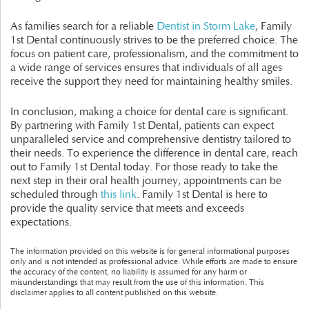
As families search for a reliable
Dentist in Storm Lake
, Family
1st Dental continuously strives to be the preferred choice. The
focus on patient care, professionalism, and the commitment to
a wide range of services ensures that individuals of all ages
receive the support they need for maintaining healthy smiles.
In conclusion, making a choice for dental care is significant.
By partnering with Family 1st Dental, patients can expect
unparalleled service and comprehensive dentistry tailored to
their needs. To experience the difference in dental care, reach
out to Family 1st Dental today. For those ready to take the
next step in their oral health journey, appointments can be
scheduled through
this link
. Family 1st Dental is here to
provide the quality service that meets and exceeds
expectations.
The information provided on this website is for general informational purposes
only and is not intended as professional advice. While efforts are made to ensure
the accuracy of the content, no liability is assumed for any harm or
misunderstandings that may result from the use of this information. This
disclaimer applies to all content published on this website.