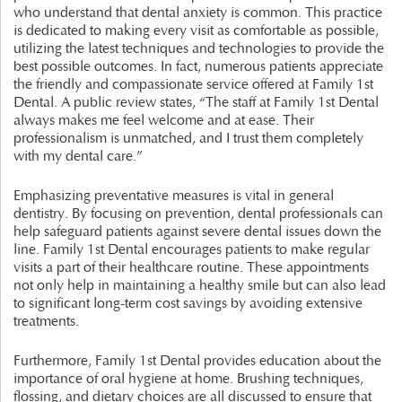
who understand that dental anxiety is common. This practice
is dedicated to making every visit as comfortable as possible,
utilizing the latest techniques and technologies to provide the
best possible outcomes. In fact, numerous patients appreciate
the friendly and compassionate service offered at Family 1st
Dental. A public review states, “The staff at Family 1st Dental
always makes me feel welcome and at ease. Their
professionalism is unmatched, and I trust them completely
with my dental care.”
Emphasizing preventative measures is vital in general
dentistry. By focusing on prevention, dental professionals can
help safeguard patients against severe dental issues down the
line. Family 1st Dental encourages patients to make regular
visits a part of their healthcare routine. These appointments
not only help in maintaining a healthy smile but can also lead
to significant long-term cost savings by avoiding extensive
treatments.
Furthermore, Family 1st Dental provides education about the
importance of oral hygiene at home. Brushing techniques,
flossing, and dietary choices are all discussed to ensure that