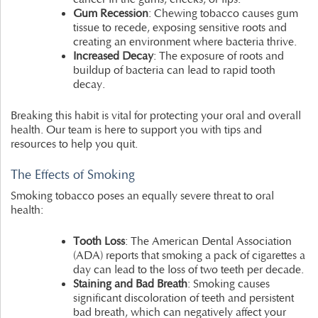
Gum Recession
: Chewing tobacco causes gum
tissue to recede, exposing sensitive roots and
creating an environment where bacteria thrive.
Increased Decay
: The exposure of roots and
buildup of bacteria can lead to rapid tooth
decay.
Breaking this habit is vital for protecting your oral and overall
health. Our team is here to support you with tips and
resources to help you quit.
The Effects of Smoking
Smoking tobacco poses an equally severe threat to oral
health:
Tooth Loss
: The American Dental Association
(ADA) reports that smoking a pack of cigarettes a
day can lead to the loss of two teeth per decade.
Staining and Bad Breath
: Smoking causes
significant discoloration of teeth and persistent
bad breath, which can negatively affect your