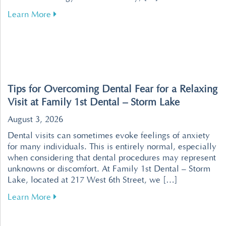
about Revolutionize Your Dental Visits with P
Learn More
Tips for Overcoming Dental Fear for a Relaxing
Visit at Family 1st Dental – Storm Lake
August 3, 2026
Dental visits can sometimes evoke feelings of anxiety
for many individuals. This is entirely normal, especially
when considering that dental procedures may represent
unknowns or discomfort. At Family 1st Dental – Storm
Lake, located at 217 West 6th Street, we […]
about Tips for Overcoming Dental Fear for a R
Learn More