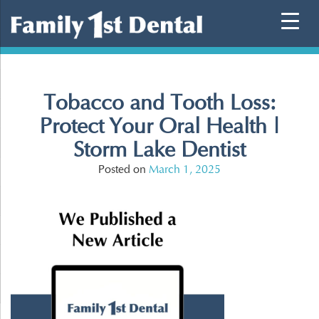
Skip
to
content
Tobacco and Tooth Loss:
Protect Your Oral Health |
Storm Lake Dentist
Posted on
March 1, 2025