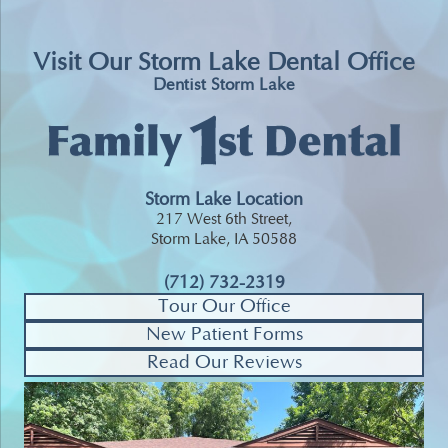
Visit Our Storm Lake Dental Office
Dentist Storm Lake
Storm Lake Location
217 West 6th Street,
Storm Lake, IA 50588
(712) 732-2319
Tour Our Office
New Patient Forms
Read Our Reviews