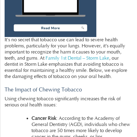
It’s no secret that tobacco use can lead to severe health
problems, particularly for your lungs. However, it’s equally
important to recognize the harm it causes to your mouth,
teeth, and gums. At
Family 1st Dental – Storm Lake
, our
dentist in Storm Lake emphasizes that avoiding tobacco is
essential for maintaining a healthy smile. Below, we explore
the damaging effects of tobacco on your oral health.
The Impact of Chewing Tobacco
Using chewing tobacco significantly increases the risk of
serious oral health issues:
Cancer Risk
: According to the Academy of
General Dentistry (AGD), individuals who chew
tobacco are 50 times more likely to develop
cancer in the gums, cheeks, or lips.