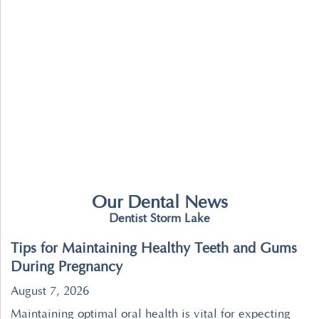
Our Dental News
Dentist Storm Lake
Tips for Maintaining Healthy Teeth and Gums
During Pregnancy
August 7, 2026
Maintaining optimal oral health is vital for expecting