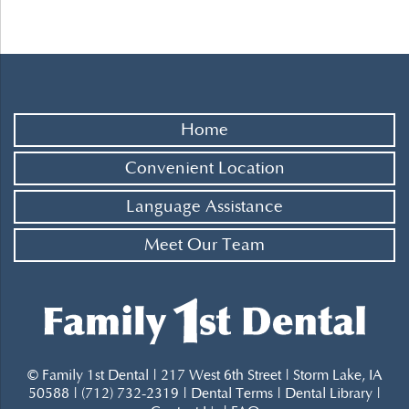
Home
Convenient Location
Language Assistance
Meet Our Team
© Family 1st Dental | 217 West 6th Street | Storm Lake, IA
50588 | (712) 732-2319 |
Dental Terms
|
Dental Library
|