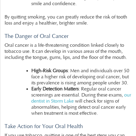
smile and confidence.
By quitting smoking, you can greatly reduce the risk of tooth
loss and enjoy a healthier, brighter smile.
The Danger of Oral Cancer
Oral cancer is a life-threatening condition linked closely to
tobacco use. It can develop in various areas of the mouth,
including the tongue, gums, lips, and the floor of the mouth.
High-Risk Groups
: Men and individuals over 50
face a higher risk of developing oral cancer, but
its prevalence is rising among people under 30.
Early Detection Matters
: Regular oral cancer
screenings are essential. During these exams,
our
dentist in Storm Lake
will check for signs of
abnormalities, helping detect oral cancer early
when treatment is most effective.
Take Action for Your Oral Health
If you use tobacco, quitting is one of the best steps you can