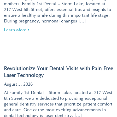
mothers. Family 1st Dental – Storm Lake, located at
217 West 6th Street, offers essential tips and insights to
ensure a healthy smile during this important life stage.
During pregnancy, hormonal changes […]
about Tips for Maintaining Healthy Teeth an
Learn More
Revolutionize Your Dental Visits with Pain-Free
Laser Technology
August 5, 2026
At Family 1st Dental – Storm Lake, located at 217 West
6th Street, we are dedicated to providing exceptional
general dentistry services that prioritize patient comfort
and care. One of the most exciting advancements in
dental technology is laser dentistry, […]