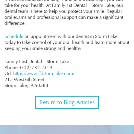
take for your health. At Family 1st Dental – Storm Lake, our
dental team is here to help you protect your smile. Regular
oral exams and professional support can make a significant
difference.
Schedule
an appointment with our dentist in Storm Lake
today to take control of your oral health and learn more about
keeping your smile strong and healthy.
Family First Dental – Storm Lake
Phone:
(712) 732-2319
Url:
https://www.ffdstormlake.com/
217 West 6th Street
Storm Lake,
IA
50588
Return to Blog Articles