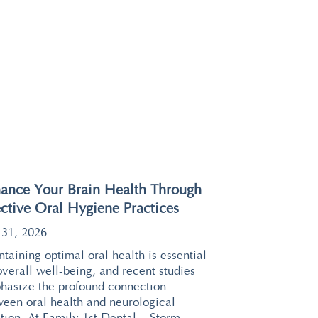
ance Your Brain Health Through
ective Oral Hygiene Practices
 31, 2026
taining optimal oral health is essential
overall well-being, and recent studies
hasize the profound connection
ween oral health and neurological