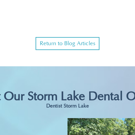
Return to Blog Articles
t Our Storm Lake Dental O
Dentist Storm Lake