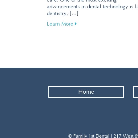
care. One of the most exciting
advancements in dental technology is l
dentistry, […]
about Revolutionize Your De
Learn More
Home
© Family 1st Dental | 217 West 6