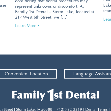
func
considering that dental procedures may
aser
Lake
represent unknowns or discomfort. At
tea
Family 1st Dental – Storm Lake, located at
217 West 6th Street, we […]
ntal Visits with Pain-Free Laser Technology
Lea
about Tips for Overcoming Dental Fear f
Learn More
Convenient Location
Language Assista
th Street | Storm Lake, IA 50588 | (712) 732-2319 |
Dental Terms
|