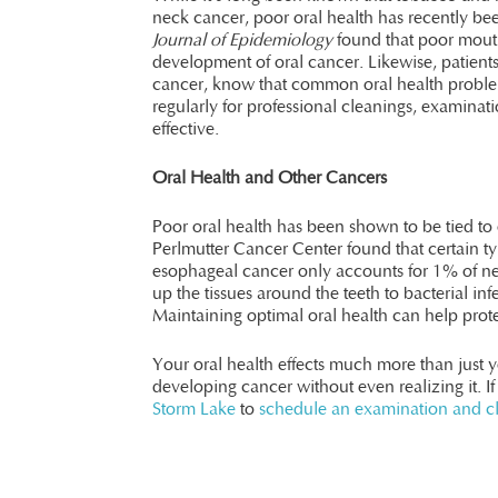
neck cancer, poor oral health has recently be
Journal of Epidemiology
found that poor mouth
development of oral cancer. Likewise, patients
cancer, know that common oral health problem
regularly for professional cleanings, examinat
effective.
Oral Health and Other Cancers
Poor oral health has been shown to be tied t
Perlmutter Cancer Center found that certain ty
esophageal cancer only accounts for 1% of ne
up the tissues around the teeth to bacterial in
Maintaining optimal oral health can help prote
Your oral health effects much more than just y
developing cancer without even realizing it. If
Storm Lake
to
schedule an examination and c