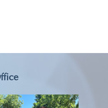
ffice