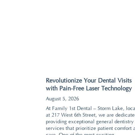
Revolutionize Your Dental Visits
with Pain-Free Laser Technology
August 5, 2026
At Family 1st Dental – Storm Lake, loc
at 217 West 6th Street, we are dedicate
providing exceptional general dentistry
services that prioritize patient comfort 