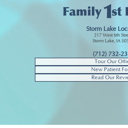
Storm Lake Loc
217 West 6th Stre
Storm Lake, IA 5
(712) 732-2
Tour Our Offi
New Patient Fo
Read Our Revi