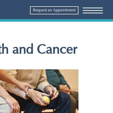
Request an Appointment
lth and Cancer