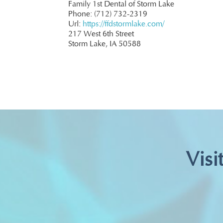
Family 1st Dental of Storm Lake
Phone: (712) 732-2319
Url:
https://ffdstormlake.com/
217 West 6th Street
Storm Lake, IA 50588
Visi