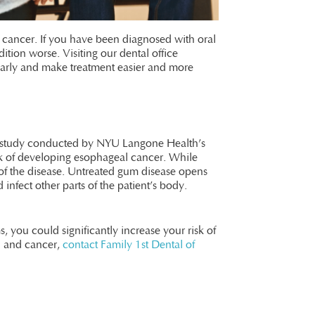
al cancer. If you have been diagnosed with oral
ion worse. Visiting our dental office
 early and make treatment easier and more
ent study conducted by NYU Langone Health’s
isk of developing esophageal cancer. While
of the disease. Untreated gum disease opens
 infect other parts of the patient’s body.
, you could significantly increase your risk of
h and cancer,
contact Family 1st Dental of