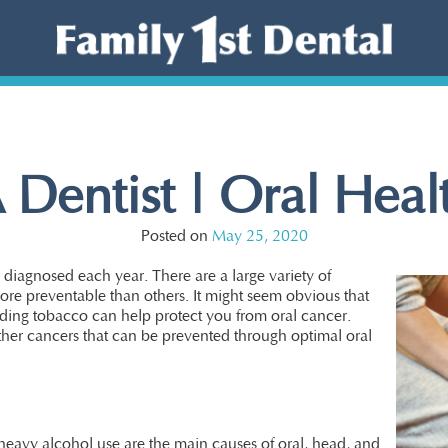
 Dentist | Oral Hea
Posted on
May 25, 2020
diagnosed each year. There are a large variety of
ore preventable than others. It might seem obvious that
iding tobacco can help protect you from oral cancer.
ther cancers that can be prevented through optimal oral
eavy alcohol use are the main causes of oral, head, and