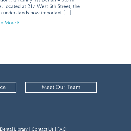
tion. At Family 1st Dental – Storm
, located at 217 West 6th Street, the
m understands how important […]
about Enhance Your Brain Health Through Effective 
rn More
or a Relaxing Visit at Family 1st Dental – Storm Lake
nce
Meet Our Team
Dental Library
|
Contact Us
|
FAQ