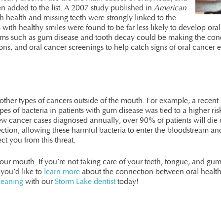
en added to the list. A 2007 study published in
American
 health and missing teeth were strongly linked to the
 with healthy smiles were found to be far less likely to develop or
s such as gum disease and tooth decay could be making the condit
ions, and oral cancer screenings to help catch signs of oral cancer
o other types of cancers outside of the mouth. For example, a rec
pes of bacteria in patients with gum disease was tied to a higher r
w cancer cases diagnosed annually, over 90% of patients will die 
fection, allowing these harmful bacteria to enter the bloodstream and
ct you from this threat.
our mouth. If you’re not taking care of your teeth, tongue, and gums
 you’d like to
learn more
about the connection between oral healt
leaning
with our
Storm Lake dentist
today!