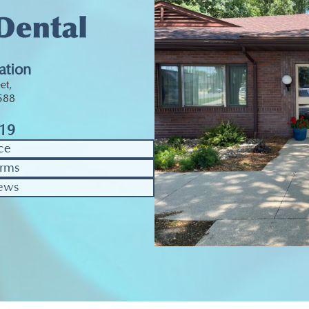
ation
et,
0588
319
ce
rms
ews