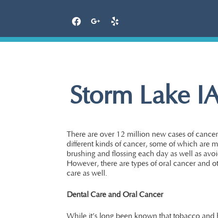
Skip
to
content
Storm Lake IA
There are over 12 million new cases of cancer 
different kinds of cancer, some of which are m
brushing and flossing each day as well as avo
However, there are types of oral cancer and o
care as well.
Dental Care and Oral Cancer
While it’s long been known that tobacco and h