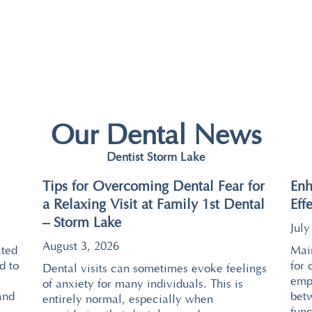
Our Dental News
Dentist Storm Lake
Tips for Overcoming Dental Fear for
Enh
a Relaxing Visit at Family 1st Dental
Eff
– Storm Lake
July
August 3, 2026
ated
Main
d to
for 
Dental visits can sometimes evoke feelings
emp
of anxiety for many individuals. This is
and
bet
entirely normal, especially when