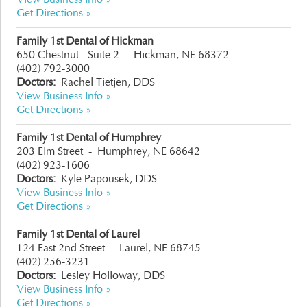
Get Directions »
Family 1st Dental of Hickman
650 Chestnut - Suite 2
-
Hickman, NE 68372
(402) 792-3000
Doctors:
Rachel Tietjen, DDS
View Business Info »
Get Directions »
Family 1st Dental of Humphrey
203 Elm Street
-
Humphrey, NE 68642
(402) 923-1606
Doctors:
Kyle Papousek, DDS
View Business Info »
Get Directions »
Family 1st Dental of Laurel
124 East 2nd Street
-
Laurel, NE 68745
(402) 256-3231
Doctors:
Lesley Holloway, DDS
View Business Info »
Get Directions »