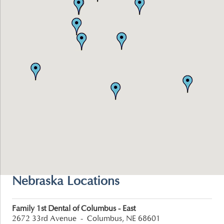
Nebraska Locations
Family 1st Dental of Columbus - East
2672 33rd Avenue
-
Columbus, NE 68601