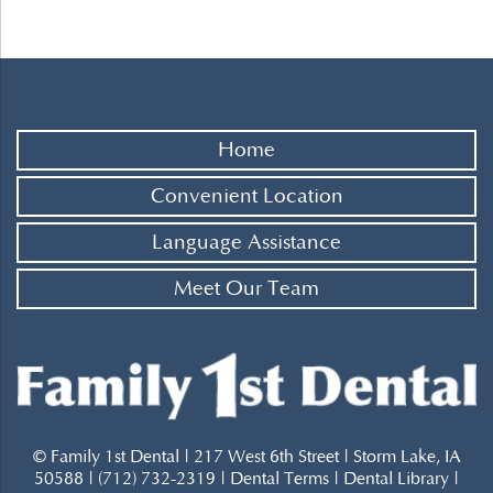
Home
Convenient Location
Language Assistance
Meet Our Team
© Family 1st Dental | 217 West 6th Street | Storm Lake, IA
50588 | (712) 732-2319 |
Dental Terms
|
Dental Library
|