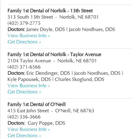
Family 1st Dental of Norfolk - 13th Street
513 South 13th Street
-
Norfolk, NE 68701
(402) 379-2775
Doctors:
James Doyle, DDS |
Jacob Nordhues, DDS
View Business Info »
Get Directions »
Family 1st Dental of Norfolk - Taylor Avenue
2104 Taylor Avenue
-
Norfolk, NE 68701
(402) 371-6566
Doctors:
Eric Dendinger, DDS
|
Jacob Nordhues, DDS
|
Kyle Papousek, DDS
|
Charles Skoglund, DDS
View Business Info »
Get Directions »
Family 1st Dental of O'Neill
415 East John Street
-
O'Neill, NE 68763
(402) 336-3666
Doctors:
Gary Poppe, DDS
View Business Info »
Get Directions »