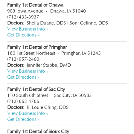
Family 1st Dental of Onawa
909 Iowa Avenue
-
Onawa, IA 51040
(712) 433-3937
Doctors:
Sheila Duarte, DDS
|
Soni Gelinne, DDS
View Business Info »
Get Directions »
Family 1st Dental of Primghar
180 1st Street Northeast
-
Primghar, IA 51245
(712) 957-2460
Doctors:
Jennifer Stubbe, DMD
View Business Info »
Get Directions »
Family 1st Dental of Sac City
110 South 6th Street
-
Sac City, IA 50583
(712) 662-4766
Doctors:
R. Louie Ching, DDS
View Business Info »
Get Directions »
Family 1st Dental of Sioux City