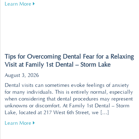
about Revolutionize Your Dental Visits with P
Learn More
Tips for Overcoming Dental Fear for a Relaxing
Visit at Family 1st Dental – Storm Lake
August 3, 2026
Dental visits can sometimes evoke feelings of anxiety
for many individuals. This is entirely normal, especially
when considering that dental procedures may represent
unknowns or discomfort. At Family 1st Dental – Storm
Lake, located at 217 West 6th Street, we […]
about Tips for Overcoming Dental Fear for a R
Learn More