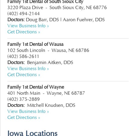
Family 1st Dental of South Sioux City
3220 Plaza Drive
-
South Sioux City, NE 68776
(402) 494-2144
Doctors:
Doug Barr, DDS |
Aaron Fuehrer, DDS
View Business Info »
Get Directions »
Family 1st Dental of Wausa
102 South Lincoln
-
Wausa, NE 68786
(402) 586-2611
Doctors:
Benjamin Aitken, DDS
View Business Info »
Get Directions »
Family 1st Dental of Wayne
401 North Main
-
Wayne, NE 68787
(402) 375-2889
Doctors:
Mitchell Knudsen, DDS
View Business Info »
Get Directions »
Iowa Locations