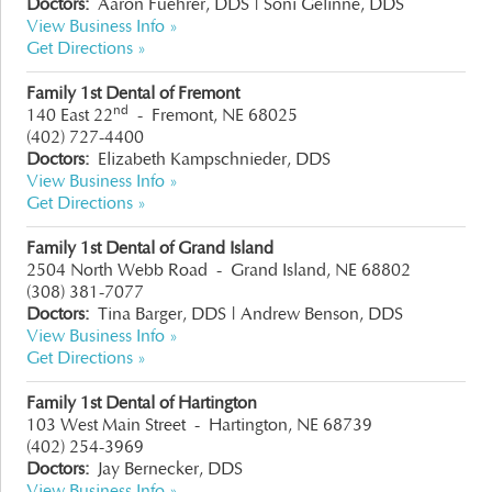
Doctors:
Aaron Fuehrer, DDS | Soni Gelinne, DDS
View Business Info »
Get Directions »
Family 1st Dental of Fremont
nd
140 East 22
-
Fremont, NE 68025
(402) 727-4400
Doctors:
Elizabeth Kampschnieder, DDS
View Business Info »
Get Directions »
Family 1st Dental of Grand Island
2504 North Webb Road
-
Grand Island, NE 68802
(308) 381-7077
Doctors:
Tina Barger, DDS
|
Andrew Benson, DDS
View Business Info »
Get Directions »
Family 1st Dental of Hartington
103 West Main Street
-
Hartington, NE 68739
(402) 254-3969
Doctors:
Jay Bernecker, DDS
View Business Info »