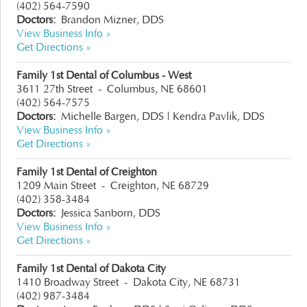
(402) 564-7590
Doctors:
Brandon Mizner, DDS
View Business Info »
Get Directions »
Family 1st Dental of Columbus - West
3611 27th Street
-
Columbus, NE 68601
(402) 564-7575
Doctors:
Michelle Bargen, DDS
|
Kendra Pavlik, DDS
View Business Info »
Get Directions »
Family 1st Dental of Creighton
1209 Main Street
-
Creighton, NE 68729
(402) 358-3484
Doctors:
Jessica Sanborn, DDS
View Business Info »
Get Directions »
Family 1st Dental of Dakota City
1410 Broadway Street
-
Dakota City, NE 68731
(402) 987-3484