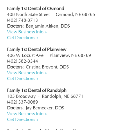
Family 1st Dental of Osmond
408 North State Street
-
Osmond, NE 68765
(402) 748-3713
Doctors:
Benjamin Aitken, DDS
View Business Info »
Get Directions »
Family 1st Dental of Plainview
406 W Locust Ave
-
Plainview, NE 68769
(402) 582-3344
Doctors:
Cristina Brovont, DDS
View Business Info »
Get Directions »
Family 1st Dental of Randolph
105 Broadway
-
Randolph, NE 68771
(402) 337-0089
Doctors:
Jay Bernecker, DDS
View Business Info »
Get Directions »