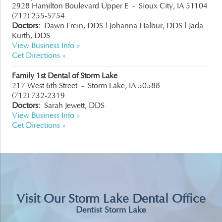
2928 Hamilton Boulevard Upper E
-
Sioux City, IA 51104
(712) 255-5754
Doctors:
Dawn Frein, DDS
|
Johanna Halbur, DDS
|
Jada
Kurth, DDS
View Business Info »
Get Directions »
Family 1st Dental of Storm Lake
217 West 6th Street
-
Storm Lake, IA 50588
(712) 732-2319
Doctors:
Sarah Jewett, DDS
View Business Info »
Get Directions »
Visit Our Storm Lake Dental Office
Dentist Storm Lake