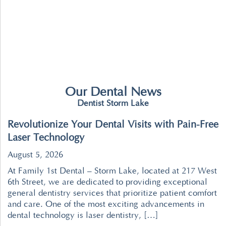
Our Dental News
Dentist Storm Lake
Revolutionize Your Dental Visits with Pain-Free
Laser Technology
August 5, 2026
At Family 1st Dental – Storm Lake, located at 217 West
6th Street, we are dedicated to providing exceptional
general dentistry services that prioritize patient comfort
and care. One of the most exciting advancements in
dental technology is laser dentistry, […]