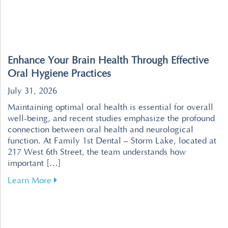
Enhance Your Brain Health Through Effective
Oral Hygiene Practices
July 31, 2026
Maintaining optimal oral health is essential for overall
well-being, and recent studies emphasize the profound
connection between oral health and neurological
function. At Family 1st Dental – Storm Lake, located at
217 West 6th Street, the team understands how
important […]
about Enhance Your Brain Health Through Effe
Learn More