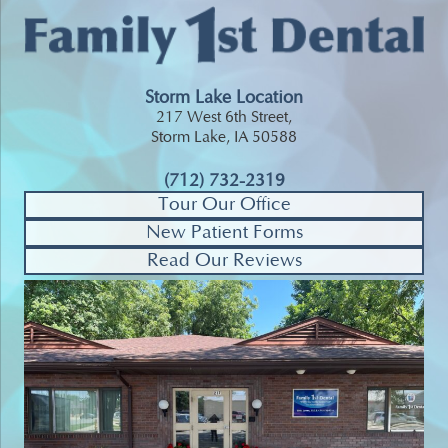
Storm Lake Location
217 West 6th Street,
Storm Lake, IA 50588
(712) 732-2319
Tour Our Office
New Patient Forms
Read Our Reviews