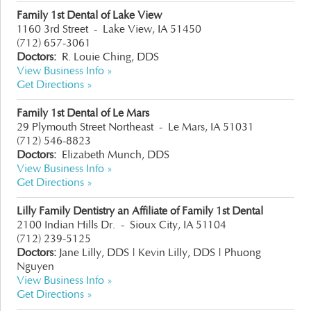
Family 1st Dental of Lake View
1160 3rd Street
-
Lake View, IA 51450
(712) 657-3061
Doctors:
R. Louie Ching, DDS
View Business Info »
Get Directions »
Family 1st Dental of Le Mars
29 Plymouth Street Northeast
-
Le Mars, IA 51031
(712) 546-8823
Doctors:
Elizabeth Munch, DDS
View Business Info »
Get Directions »
Lilly Family Dentistry an Affiliate of Family 1st Dental
2100 Indian Hills Dr.
-
Sioux City, IA 51104
(712) 239-5125
Doctors:
Jane Lilly, DDS | Kevin Lilly, DDS | Phuong
Nguyen
View Business Info »
Get Directions »