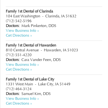
Family 1st Dental of Clarinda
104 East Washington
-
Clarinda, IA 51632
(712) 542-5196
Doctors:
Mark Pinkerton, DDS
View Business Info »
Get Directions »
Family 1st Dental of Hawarden
810 Central Avenue
-
Hawarden, IA 51023
(712) 551-4220
Doctors:
Cara Vander Feen, DDS
View Business Info »
Get Directions »
Family 1st Dental of Lake City
1331 West Main
-
Lake City, IA 51449
(712) 464-3124
Doctors:
Samuel Kim, DDS
View Business Info »
Get Directions »