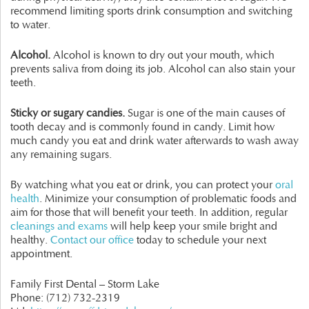
recommend limiting sports drink consumption and switching
to water.
Alcohol.
Alcohol is known to dry out your mouth, which
prevents saliva from doing its job. Alcohol can also stain your
teeth.
Sticky or sugary candies.
Sugar is one of the main causes of
tooth decay and is commonly found in candy. Limit how
much candy you eat and drink water afterwards to wash away
any remaining sugars.
By watching what you eat or drink, you can protect your
oral
health
. Minimize your consumption of problematic foods and
aim for those that will benefit your teeth. In addition, regular
cleanings and exams
will help keep your smile bright and
healthy.
Contact our office
today to schedule your next
appointment.
Family First Dental – Storm Lake
Phone:
(712) 732-2319