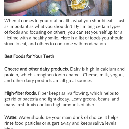
When it comes to your oral health, what you should eat is just
as important as what you shouldn’t. By limiting certain types
of foods and focusing on others, you can set yourself up for a
lifetime with a healthy smile. Here is a list of foods you should
strive to eat, and others to consume with moderation.
Best Foods for Your Teeth
Cheese and other dairy products.
Dairy is high in calcium and
protein, which strengthen tooth enamel. Cheese, milk, yogurt,
and other dairy products are all great sources.
High-fiber foods.
Fiber keeps saliva flowing, which helps to
get rid of bacteria and fight decay. Leafy greens, beans, and
many fresh fruits contain high amounts of fiber.
Water.
Water should be your main drink of choice. It helps
rinse food particles or sugars away and keeps saliva levels