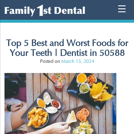
Skip
to
content
Top 5 Best and Worst Foods for
Your Teeth | Dentist in 50588
Posted on
March 15, 2024