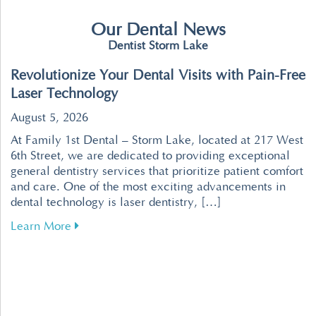
Our Dental News
Dentist Storm Lake
Revolutionize Your Dental Visits with Pain-Free
Laser Technology
August 5, 2026
At Family 1st Dental – Storm Lake, located at 217 West
6th Street, we are dedicated to providing exceptional
general dentistry services that prioritize patient comfort
and care. One of the most exciting advancements in
dental technology is laser dentistry, […]
about Revolutionize Your Dental Visits with P
Learn More