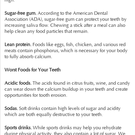
high.
Sugar-free gum.
According to the American Dental
Association (ADA), sugar-free gum can protect your teeth by
increasing saliva flow. Chewing a stick after a meal can also
help clean any food particles that remain.
Lean protein.
Foods like eggs, fish, chicken, and various red
meats contain phosphorus, which is necessary for your body
to fully absorb calcium.
Worst Foods for Your Teeth
Acidic foods.
The acids found in citrus fruits, wine, and candy
can wear down the calcium buildup in your teeth and create
opportunities for tooth erosion.
Sodas.
Soft drinks contain high levels of sugar and acidity
which are both equally destructive to your teeth.
Sports drinks.
While sports drinks may help you rehydrate
during physical activity, they also contain a lot of sugar. We