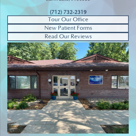
(712) 732-2319
Tour Our Office
New Patient Forms
Read Our Reviews