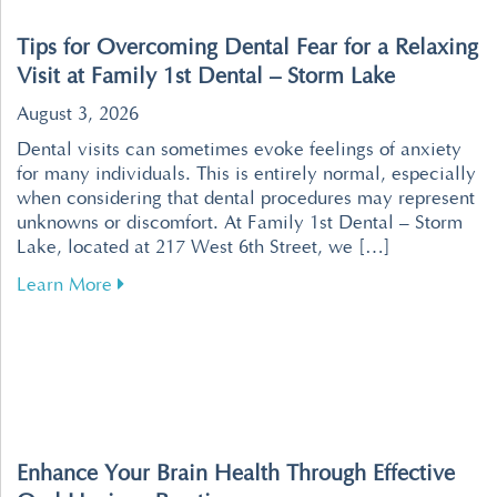
Tips for Overcoming Dental Fear for a Relaxing
Visit at Family 1st Dental – Storm Lake
August 3, 2026
Dental visits can sometimes evoke feelings of anxiety
for many individuals. This is entirely normal, especially
when considering that dental procedures may represent
unknowns or discomfort. At Family 1st Dental – Storm
Lake, located at 217 West 6th Street, we […]
about Tips for Overcoming Dental Fear for a R
Learn More
Enhance Your Brain Health Through Effective