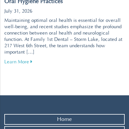
Oral Hygiene Practices
July 31, 2026
Maintaining optimal oral health is essential for overall
well-being, and recent studies emphasize the profound
connection between oral health and neurological
function. At Family 1st Dental – Storm Lake, located at
217 West 6th Street, the team understands how
important […]
about Enhance Your Brain Health Through Effe
Learn More
Home