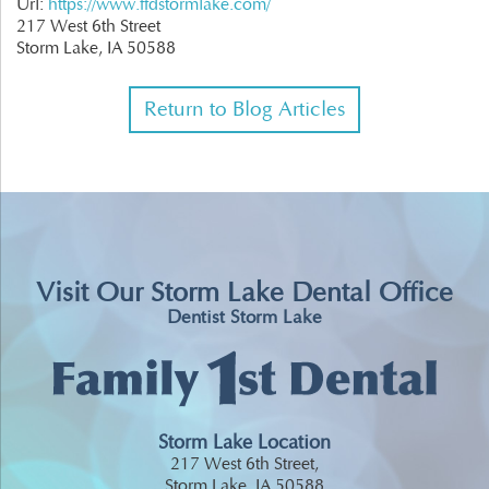
Url:
https://www.ffdstormlake.com/
217 West 6th Street
Storm Lake,
IA
50588
Return to Blog Articles
Visit Our Storm Lake Dental Office
Dentist Storm Lake
Storm Lake Location
217 West 6th Street,
Storm Lake, IA 50588