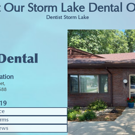
t Our Storm Lake Dental O
Dentist Storm Lake
ation
et,
0588
319
ce
rms
ews