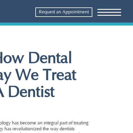
Request an Appointment
 How Dental
ay We Treat
 Dentist
ology has become an integral part of treating
y has revolutionized the way dentists