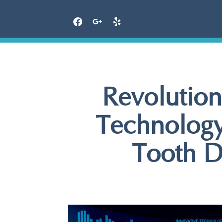
Skip
to
content
Revolution
Technology
Tooth D