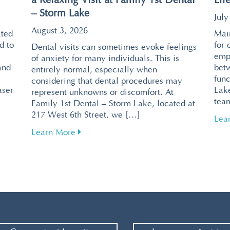
a Relaxing Visit at Family 1st Dental
Eff
– Storm Lake
July
August 3, 2026
ated
Main
d to
for 
Dental visits can sometimes evoke feelings
emp
of anxiety for many individuals. This is
and
bet
entirely normal, especially when
func
considering that dental procedures may
aser
Lake
represent unknowns or discomfort. At
tea
Family 1st Dental – Storm Lake, located at
217 West 6th Street, we […]
ntal Visits with Pain-Free Laser Technology
Lea
about Tips for Overcoming Dental Fear f
Learn More