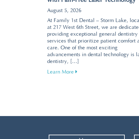
with Pain-Free Laser Technology
August 5, 2026
At Family 1st Dental – Storm Lake, loc
at 217 West 6th Street, we are dedicate
providing exceptional general dentistry
services that prioritize patient comfort 
care. One of the most exciting
advancements in dental technology is l
dentistry, […]
about Revolutionize Your De
Learn More