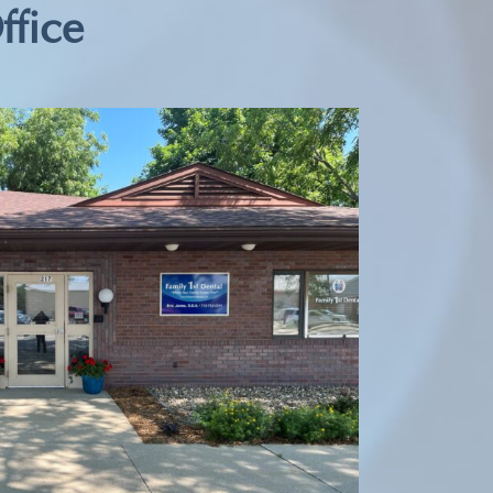
ffice