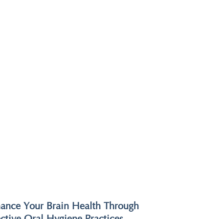
ance Your Brain Health Through