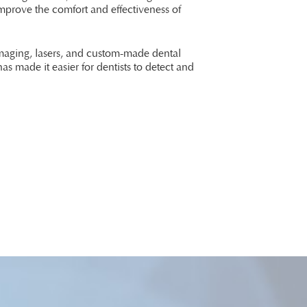
improve the comfort and effectiveness of
imaging, lasers, and custom-made dental
as made it easier for dentists to detect and