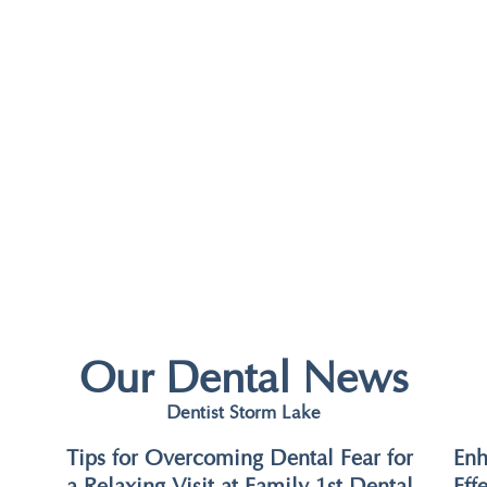
Our Dental News
Dentist Storm Lake
Tips for Overcoming Dental Fear for
Enh