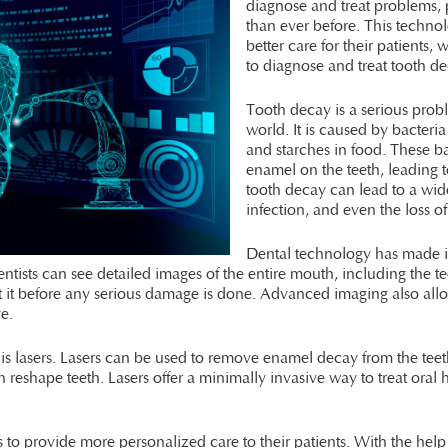
diagnose and treat problems, 
than ever before. This technol
better care for their patients,
to diagnose and treat tooth d
Tooth decay is a serious probl
world. It is caused by bacteri
and starches in food. These b
enamel on the teeth, leading to
tooth decay can lead to a wid
infection, and even the loss of
Dental technology has made it 
sts can see detailed images of the entire mouth, including the tee
eat it before any serious damage is done. Advanced imaging also allo
ye.
s lasers. Lasers can be used to remove enamel decay from the teeth,
reshape teeth. Lasers offer a minimally invasive way to treat oral
 to provide more personalized care to their patients. With the help 