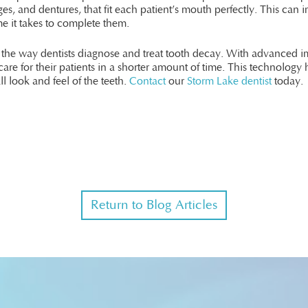
s, and dentures, that fit each patient’s mouth perfectly. This can 
me it takes to complete them.
d the way dentists diagnose and treat tooth decay. With advanced 
care for their patients in a shorter amount of time. This technology h
ll look and feel of the teeth.
Contact
our
Storm Lake dentist
today.
Return to Blog Articles