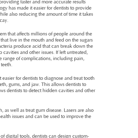
providing faster and more accurate results
ogy has made it easier for dentists to provide
 while also reducing the amount of time it takes
ecay.
em that affects millions of people around the
a that live in the mouth and feed on the sugars
acteria produce acid that can break down the
 cavities and other issues. If left untreated,
e range of complications, including pain,
 teeth.
easier for dentists to diagnose and treat tooth
th, gums, and jaw. This allows dentists to
ws dentists to detect hidden cavities and other
 as well as treat gum disease. Lasers are also
 health issues and can be used to improve the
of digital tools, dentists can design custom-