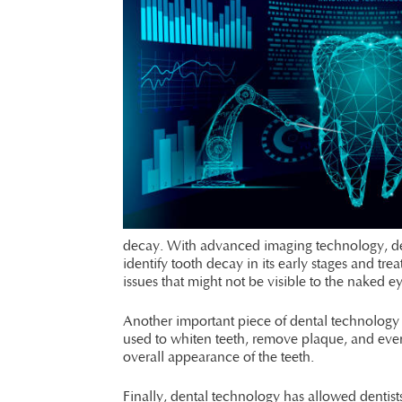
decay. With advanced imaging technology, denti
identify tooth decay in its early stages and tr
issues that might not be visible to the naked e
Another important piece of dental technology i
used to whiten teeth, remove plaque, and even 
overall appearance of the teeth.
Finally, dental technology has allowed dentists