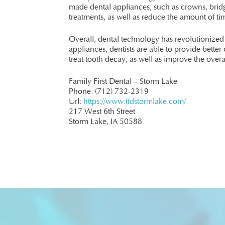
made dental appliances, such as crowns, bridge
treatments, as well as reduce the amount of ti
Overall, dental technology has revolutionize
appliances, dentists are able to provide better 
treat tooth decay, as well as improve the overa
Family First Dental – Storm Lake
Phone:
(712) 732-2319
Url:
https://www.ffdstormlake.com/
217 West 6th Street
Storm Lake,
IA
50588