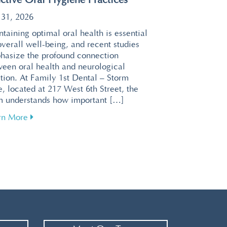
ective Oral Hygiene Practices
 31, 2026
taining optimal oral health is essential
overall well-being, and recent studies
hasize the profound connection
ween oral health and neurological
tion. At Family 1st Dental – Storm
, located at 217 West 6th Street, the
m understands how important […]
about Enhance Your Brain Health Through Effective 
rn More
or a Relaxing Visit at Family 1st Dental – Storm Lake