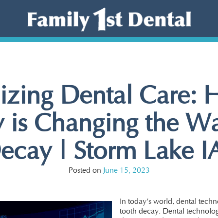
izing Dental Care:
 is Changing the W
ecay | Storm Lake IA
Posted on
June 15, 2023
In today’s world, dental techn
tooth decay. Dental technolog