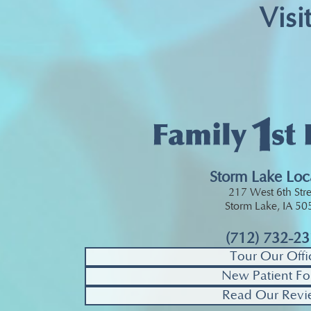
Visi
Storm Lake Loc
217 West 6th Stre
Storm Lake, IA 5
(712) 732-2
Tour Our Offi
New Patient Fo
Read Our Revi