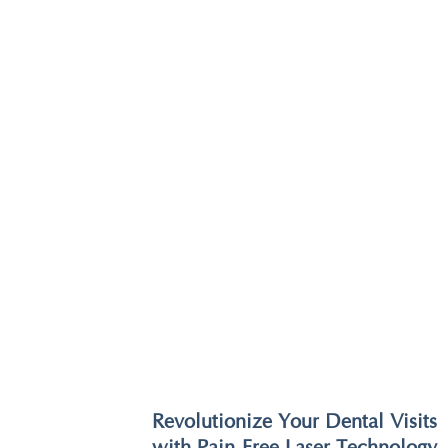
Revolutionize Your Dental Visits