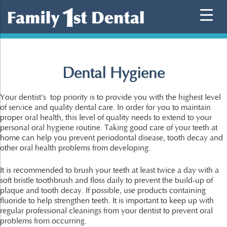
Skip
to
content
Dental Hygiene
Your dentist’s top priority is to provide you with the highest level
of service and quality dental care. In order for you to maintain
proper oral health, this level of quality needs to extend to your
personal oral hygiene routine. Taking good care of your teeth at
home can help you prevent periodontal disease, tooth decay and
other oral health problems from developing.
It is recommended to brush your teeth at least twice a day with a
soft bristle toothbrush and floss daily to prevent the build-up of
plaque and tooth decay. If possible, use products containing
fluoride to help strengthen teeth. It is important to keep up with
regular professional cleanings from your dentist to prevent oral
problems from occurring.