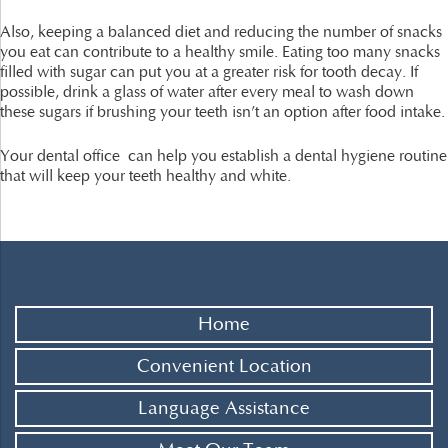
Also, keeping a balanced diet and reducing the number of snacks
you eat can contribute to a healthy smile. Eating too many snacks
filled with sugar can put you at a greater risk for tooth decay. If
possible, drink a glass of water after every meal to wash down
these sugars if brushing your teeth isn’t an option after food intake.
Your dental office can help you establish a dental hygiene routine
that will keep your teeth healthy and white.
Home
Convenient Location
Language Assistance