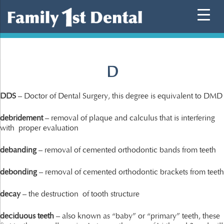
Skip
to
content
D
DDS
– Doctor of Dental Surgery, this degree is equivalent to DMD
debridement
– removal of plaque and calculus that is interfering
with proper evaluation
debanding
– removal of cemented orthodontic bands from teeth
debonding
– removal of cemented orthodontic brackets from teeth
decay
– the destruction of tooth structure
deciduous teeth
– also known as “baby” or “primary” teeth, these