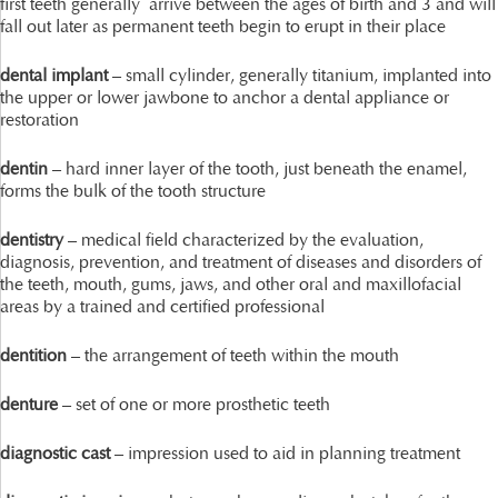
first teeth generally arrive between the ages of birth and 3 and will
fall out later as permanent teeth begin to erupt in their place
dental implant
– small cylinder, generally titanium, implanted into
the upper or lower jawbone to anchor a dental appliance or
restoration
dentin
– hard inner layer of the tooth, just beneath the enamel,
forms the bulk of the tooth structure
dentistry
– medical field characterized by the evaluation,
diagnosis, prevention, and treatment of diseases and disorders of
the teeth, mouth, gums, jaws, and other oral and maxillofacial
areas by a trained and certified professional
dentition
– the arrangement of teeth within the mouth
denture
– set of one or more prosthetic teeth
diagnostic cast
– impression used to aid in planning treatment