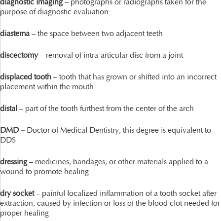
diagnostic imaging
– photographs or radiographs taken for the
purpose of diagnostic evaluation
diastema
– the space between two adjacent teeth
discectomy
– removal of intra-articular disc from a joint
displaced tooth
– tooth that has grown or shifted into an incorrect
placement within the mouth
distal
– part of the tooth furthest from the center of the arch
DMD –
Doctor of Medical Dentistry, this degree is equivalent to
DDS
dressing
– medicines, bandages, or other materials applied to a
wound to promote healing
dry socket
– painful localized inflammation of a tooth socket after
extraction, caused by infection or loss of the blood clot needed for
proper healing