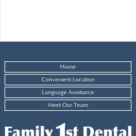
Home
Convenient Location
Language Assistance
Meet Our Team